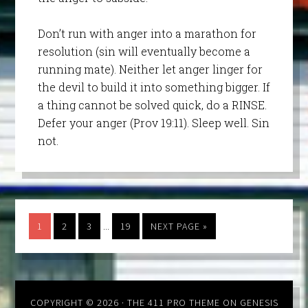
Don’t run with anger into a marathon for
resolution (sin will eventually become a
running mate). Neither let anger linger for
the devil to build it into something bigger. If
a thing cannot be solved quick, do a RINSE.
Defer your anger (Prov 19:11). Sleep well. Sin
not.
…
1
2
3
19
NEXT PAGE »
COPYRIGHT © 2026 ·
THE 411 PRO THEME
ON
GENESIS