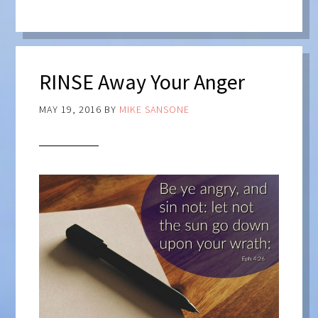
RINSE Away Your Anger
MAY 19, 2016
BY
MIKE SANSONE