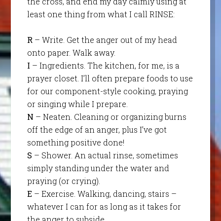
the cross, and en
d my day calmly using at
least one thing from what I call RINSE:
R
– Write. Get the anger out of my head
onto paper. Walk away.
I
– Ingredients. The kitchen, for me, is a
prayer closet. I’ll often prepare foods to use
for our component-style cooking, praying
or singing while I prepare.
N
– Neaten. Cleaning or organizing burns
off the edge of an anger, plus I’ve got
something positive done!
S
– Shower. An actual rinse, sometimes
simply standing under the water and
praying (or crying).
E
– Exercise. Walking, dancing, stairs –
whatever I can for as long as it takes for
the anger to subside.