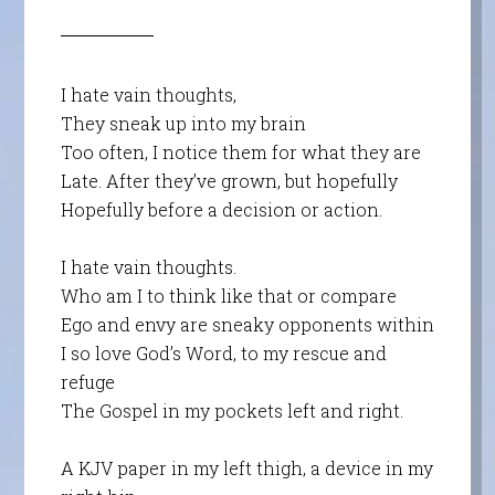
I hate vain thoughts,
They sneak up into my brain
Too often, I notice them for what they are
Late. After they’ve grown, but hopefully
Hopefully before a decision or action.
I hate vain thoughts.
Who am I to think like that or compare
Ego and envy are sneaky opponents within
I so love God’s Word, to my rescue and
refuge
The Gospel in my pockets left and right.
A KJV paper in my left thigh, a device in my