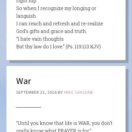
right hip
So when I recognize my longing or
languish
I can reach and refresh and re-realize
God’s gifts and grace and truth.
“I hate vain thoughts
But thy law do I love.” (Ps. 119:113 KJV)
War
SEPTEMBER 21, 2016
BY
MIKE SANSONE
“Until you know that life is WAR, you don’t
really know what PRAYER is for.”