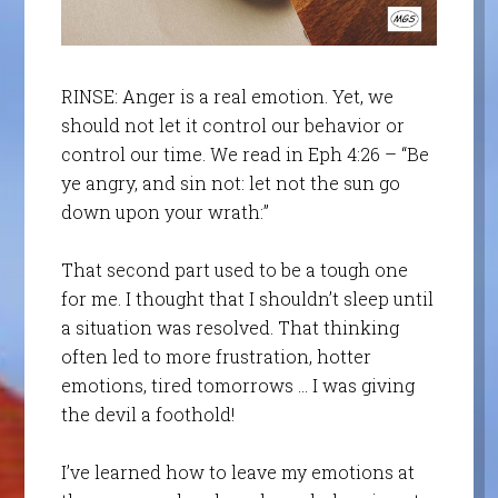
RINSE: Anger is a real emotion. Yet, we
should not let it control our behavior or
control our time. We read in Eph 4:26 – “Be
ye angry, and sin not: let not the sun go
down upon your wrath:”
That second part used to be a tough one
for me. I thought that I shouldn’t sleep until
a situation was resolved. That thinking
often led to more frustration, hotter
emotions, tired tomorrows … I was giving
the devil a foothold!
I’ve learned how to leave my emotions at