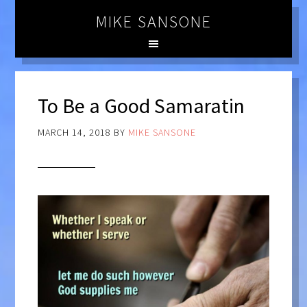
MIKE SANSONE
To Be a Good Samaratin
MARCH 14, 2018
BY
MIKE SANSONE