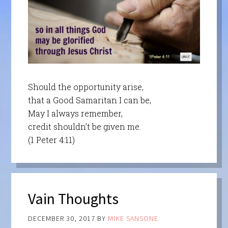
Should the opportunity arise,
that a Good Samaritan I can be,
May I always remember,
credit shouldn’t be given me.
(1 Peter 4:11)
Vain Thoughts
DECEMBER 30, 2017
BY
MIKE SANSONE