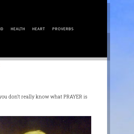
ND
HEALTH
HEART
PROVERBS
LEAVE A COMMENT
E
, you don’t really know what PRAYER is