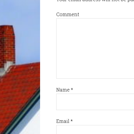
Comment
Name
*
Email
*