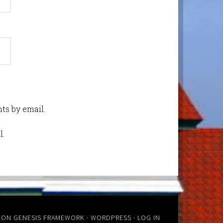
ts by email.
l.
ON
GENESIS FRAMEWORK
·
WORDPRESS
·
LOG IN