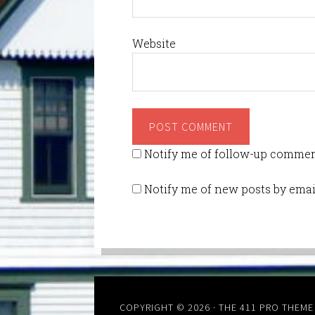
Website
Notify me of follow-up commen
Notify me of new posts by emai
COPYRIGHT © 2026 ·
THE 411 PRO THEME