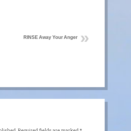
RINSE Away Your Anger
blished.
Required fields are marked
*