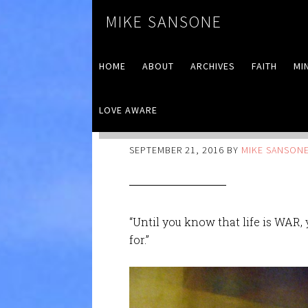
MIKE SANSONE
HOME
ABOUT
ARCHIVES
FAITH
MI
LOVE AWARE
War
SEPTEMBER 21, 2016
BY
MIKE SANSON
“Until you know that life is WAR
for.”