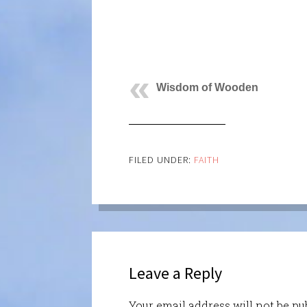
Wisdom of Wooden
FILED UNDER:
FAITH
Leave a Reply
Your email address will not be pu