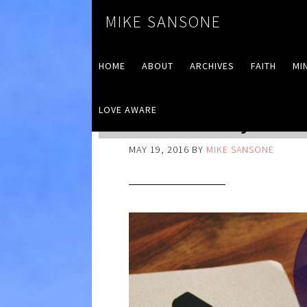
MIKE SANSONE
HOME
ABOUT
ARCHIVES
FAITH
MI
LOVE AWARE
RINSE Away Your
MAY 19, 2016
BY
MIKE SANSONE