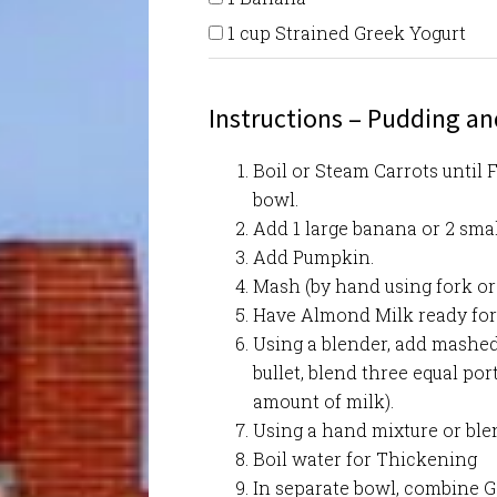
1 cup Strained Greek Yogurt
Instructions – Pudding a
Boil or Steam Carrots until F
bowl.
Add 1 large banana or 2 sma
Add Pumpkin.
Mash (by hand using fork or
Have Almond Milk ready for
Using a blender, add mashed
bullet, blend three equal po
amount of milk).
Using a hand mixture or blen
Boil water for Thickening
In separate bowl, combine G