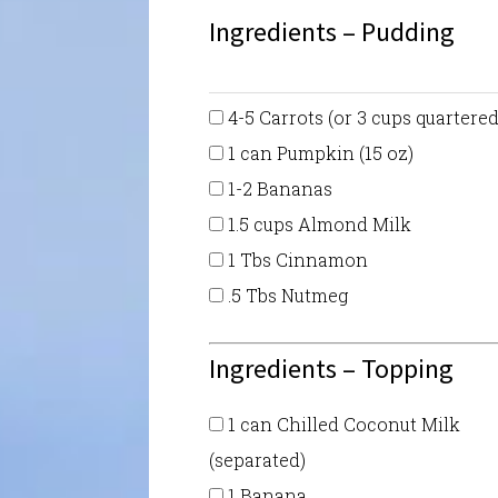
Ingredients – Pudding
4-5 Carrots (or 3 cups quartered
1 can Pumpkin (15 oz)
1-2 Bananas
1.5 cups Almond Milk
1 Tbs Cinnamon
.5 Tbs Nutmeg
Ingredients – Topping
1 can Chilled Coconut Milk
(separated)
1 Banana