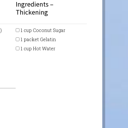
Ingredients –
Thickening
)
1 cup Coconut Sugar
1 packet Gelatin
1 cup Hot Water