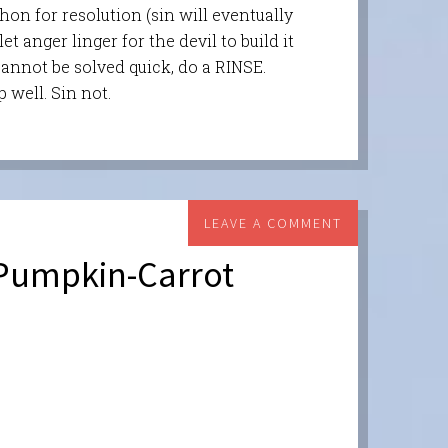
hon for resolution (sin will eventually
t anger linger for the devil to build it
cannot be solved quick, do a RINSE.
p well. Sin not.
LEAVE A COMMENT
 Pumpkin-Carrot