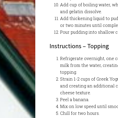
Add cup of boiling water, wh
and gelatin dissolve.
Add thickening liquid to pu
or two minutes until comple
Pour pudding into shallow c
Instructions – Topping
Refrigerate overnight, one c
milk from the water, creatin
topping.
Strain 1-2 cups of Greek Yog
and creating an additional 
cheese texture.
Peel a banana.
Mix on low speed until smo
Chill for two hours.