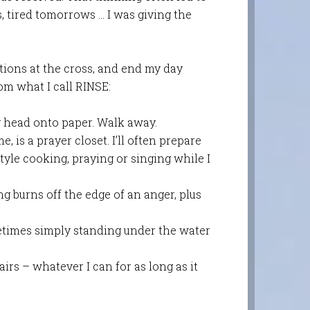
, tired tomorrows … I was giving the
ions at the cross, and en
d my day
om what I call RINSE:
y head onto paper. Walk away.
, is a prayer closet. I’ll often prepare
yle cooking, praying or singing while I
g burns off the edge of an anger, plus
etimes simply standing under the water
irs – whatever I can for as long as it