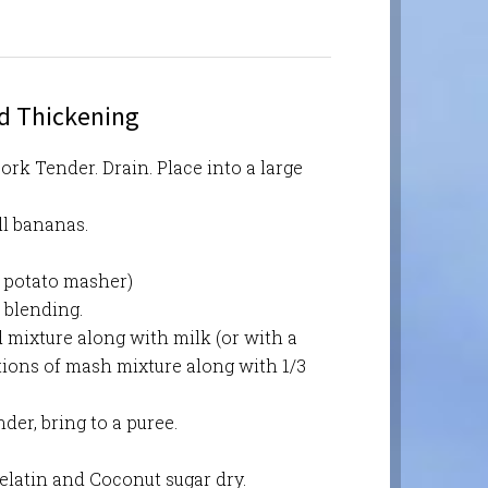
nd Thickening
ork Tender. Drain. Place into a large
ll bananas.
 potato masher)
 blending.
 mixture along with milk (or with a
rtions of mash mixture along with 1/3
der, bring to a puree.
elatin and Coconut sugar dry.