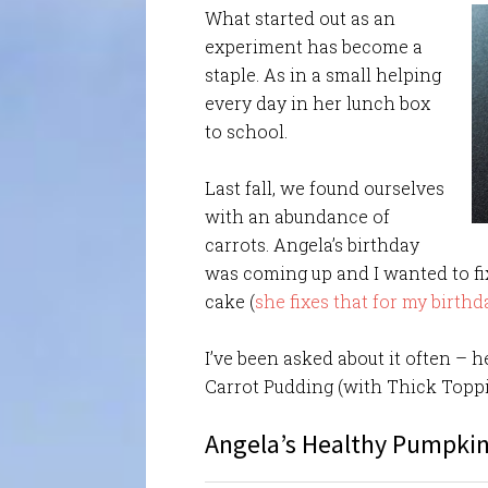
What started out as an
experiment has become a
staple. As in a small helping
every day in her lunch box
to school.
Last fall, we found ourselves
with an abundance of
carrots. Angela’s birthday
was coming up and I wanted to fix
cake (
she fixes that for my birthd
I’ve been asked about it often – h
Carrot Pudding (with Thick Toppi
Angela’s Healthy Pumpkin