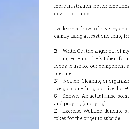
more frustration, hotter emotions
devil a foothold!
I’ve learned how to leave my emot
calmly using at least one thing fr
R
– Write. Get the anger out of m
I
– Ingredients. The kitchen, for me
foods to use for our component-st
prepare.
N
– Neaten. Cleaning or organizin
I’ve got something positive done!
S
– Shower. An actual rinse, som
and praying (or crying).
E
– Exercise. Walking, dancing, sta
takes for the anger to subside.