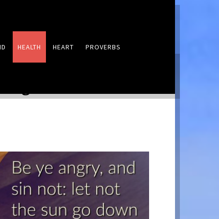
ND
HEALTH
HEART
PROVERBS
LEAVE A COMMENT
 Anger