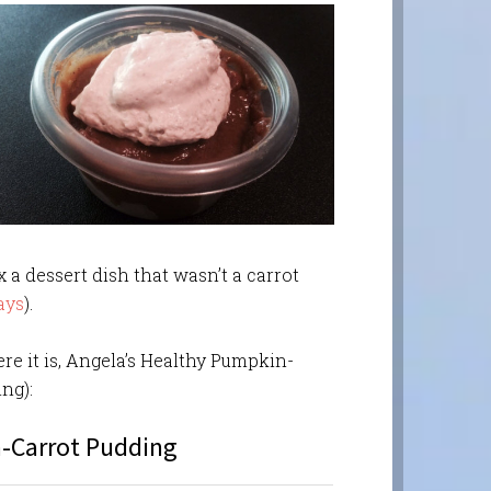
 a dessert dish that wasn’t a carrot
ays
).
ere it is, Angela’s Healthy Pumpkin-
ng):
-Carrot Pudding