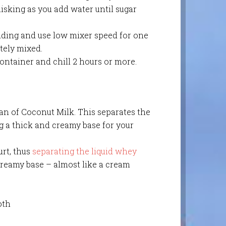
isking as you add water until sugar
dding and use low mixer speed for one
tely mixed.
ontainer and chill 2 hours or more.
an of Coconut Milk. This separates the
g a thick and creamy base for your
urt, thus
separating the liquid whey
creamy base – almost like a cream
oth