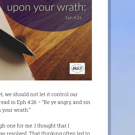
t, we should not let it control our
read in Eph 4:26 – “Be ye angry, and sin
 your wrath:”
gh one for me. I thought that I
was resolved. That thinking often led to