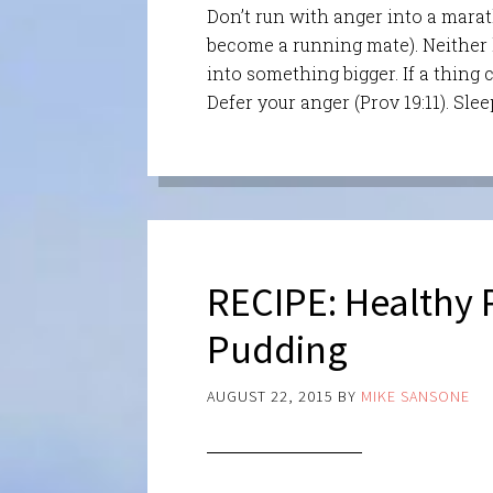
Don’t run with anger into a marat
become a running mate). Neither le
into something bigger. If a thing 
Defer your anger (Prov 19:11). Slee
RECIPE: Healthy
Pudding
AUGUST 22, 2015
BY
MIKE SANSONE