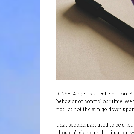
RINSE: Anger is a real emotion. Ye
behavior or control our time. We 
not: let not the sun go down upon
That second part used to be a tou
shouldn’t sleep until a situation 