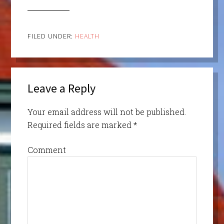
FILED UNDER:
HEALTH
Leave a Reply
Your email address will not be published.
Required fields are marked
*
Comment