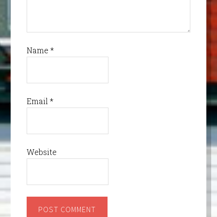
Name
*
Email
*
Website