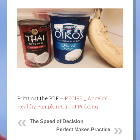
Print out the PDF –
RECIPE:_ Angela’s
Healthy Pumpkin-Carrot Pudding
The Speed of Decision
Perfect Makes Practice