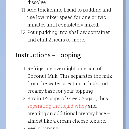
dissolve.
Add thickening liquid to pudding and
use low mixer speed for one or two
minutes until completely mixed.
Pour pudding into shallow container
and chill 2 hours or more.
Instructions – Topping
Refrigerate overnight, one can of
Coconut Milk. This separates the milk
from the water, creating a thick and
creamy base for your topping.
Strain 1-2 cups of Greek Yogurt, thus
separating the liquid whey
and
creating an additional creamy base –
almost like a cream cheese texture.
Peel a banana.