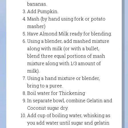
bananas.
Add Pumpkin.
Mash (by hand using fork or potato
masher)
Have Almond Milk ready for blending.
Using a blender, add mashed mixture
along with milk (or with a bullet,
blend three equal portions of mash
mixture along with 1/3 amount of
milk).
Using a hand mixture or blender,
bring to a puree.
Boil water for Thickening
In separate bowl, combine Gelatin and
Coconut sugar dry.
Add cup of boiling water, whisking as
you add water until sugar and gelatin