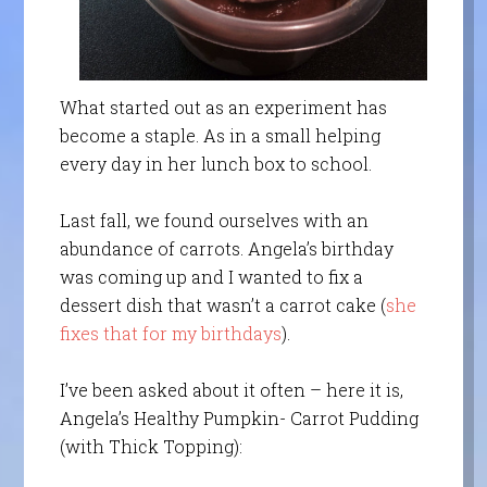
What started out as an experiment has
become a staple. As in a small helping
every day in her lunch box to school.
Last fall, we found ourselves with an
abundance of carrots. Angela’s birthday
was coming up and I wanted to fix a
dessert dish that wasn’t a carrot cake (
she
fixes that for my birthdays
).
I’ve been asked about it often – here it is,
Angela’s Healthy Pumpkin- Carrot Pudding
(with Thick Topping):