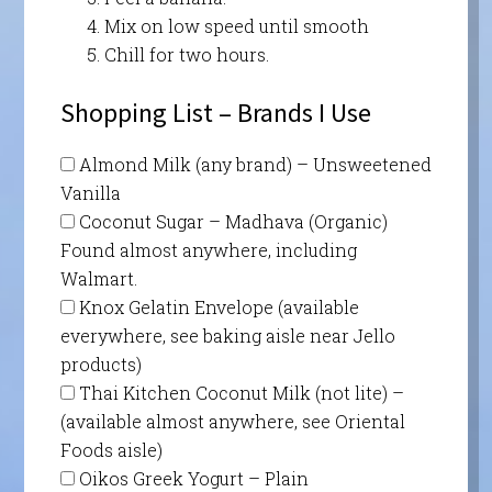
Mix on low speed until smooth
Chill for two hours.
Shopping List – Brands I Use
Almond Milk (any brand) – Unsweetened
Vanilla
Coconut Sugar – Madhava (Organic)
Found almost anywhere, including
Walmart.
Knox Gelatin Envelope (available
everywhere, see baking aisle near Jello
products)
Thai Kitchen Coconut Milk (not lite) –
(available almost anywhere, see Oriental
Foods aisle)
Oikos Greek Yogurt – Plain