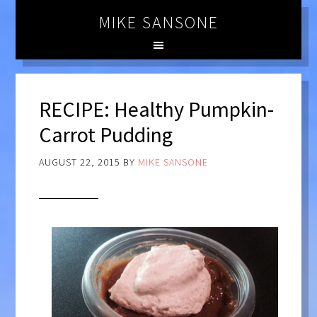
MIKE SANSONE
RECIPE: Healthy Pumpkin-
Carrot Pudding
AUGUST 22, 2015
BY
MIKE SANSONE