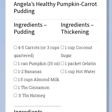
Angela’s Healthy Pumpkin-Carrot
Pudding
Ingredients –
Ingredients –
Pudding
Thickening
4-5 Carrots (or 3 cups
1 cup Coconut
quartered)
Sugar
1 can Pumpkin (15 oz)
1 packet Gelatin
1-2 Bananas
1 cup Hot Water
1.5 cups Almond Milk
1 Tbs Cinnamon
.5 Tbs Nutmeg
Ingredients –