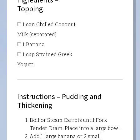
Topping
1 can Chilled Coconut
Milk (separated)
1 Banana
1 cup Strained Greek
Yogurt
Instructions – Pudding and
Thickening
Boil or Steam Carrots until Fork
Tender. Drain. Place into a large bowl.
Add 1 large banana or 2 small