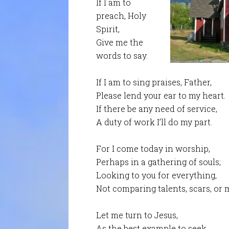
If I am to
preach, Holy
Spirit,
Give me the
words to say.
If I am to sing praises, Father,
Please lend your ear to my heart.
If there be any need of service,
A duty of work I’ll do my part.
For I come today in worship,
Perhaps in a gathering of souls;
Looking to you for everything,
Not comparing talents, scars, or 
Let me turn to Jesus,
As the best example to seek.