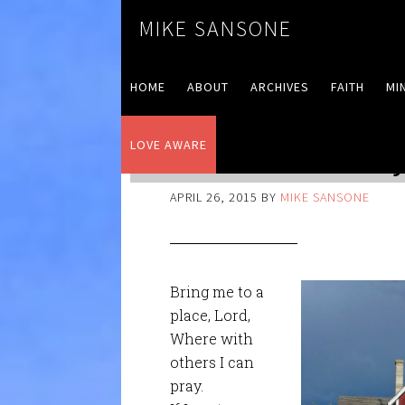
MIKE SANSONE
HOME
ABOUT
ARCHIVES
FAITH
MI
LOVE AWARE
Love Aware – Day 
APRIL 26, 2015
BY
MIKE SANSONE
Bring me to a
place, Lord,
Where with
others I can
pray.