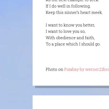
If I do well in following,
Keep this sinner’s heart meek.
I want to know you better,
I want to love you so,
With obedience and faith,
To a place which I should go.
Photo on
Pixabay by werner22bri