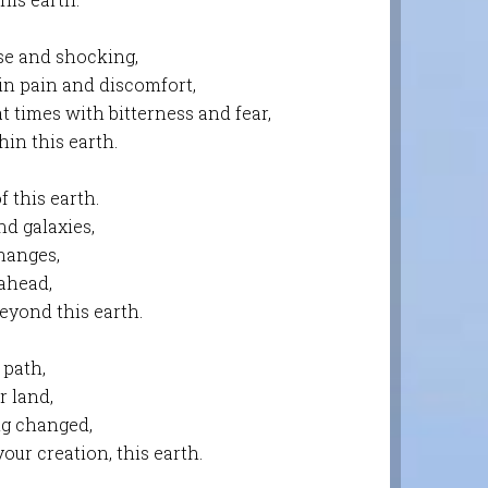
se and shocking,
 in pain and discomfort,
at times with bitterness and fear,
in this earth.
 this earth.
nd galaxies,
changes,
 ahead,
eyond this earth.
 path,
r land,
ng changed,
our creation, this earth.