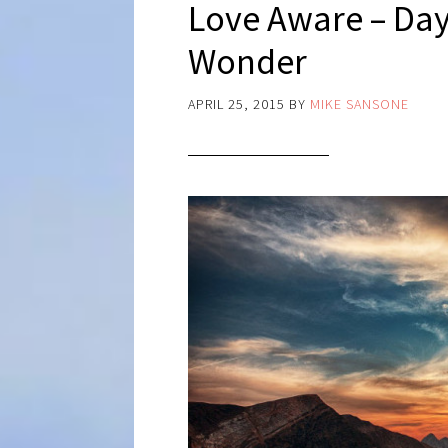
Love Aware – Day
Wonder
APRIL 25, 2015
BY
MIKE SANSONE