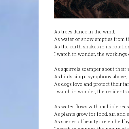
As trees dance in the wind,
As water or snow empties from th
As the earth shakes in its rotatio
I watch in wonder, the workings o
As squirrels scamper about their 
As birds sing a symphony above,
As dogs love and protect their fam
I watch in wonder, the residents o
As water flows with multiple rea
As plants grow for food, air, and 
As scenes of beauty are etched b
I watch in wonder, the nature of t