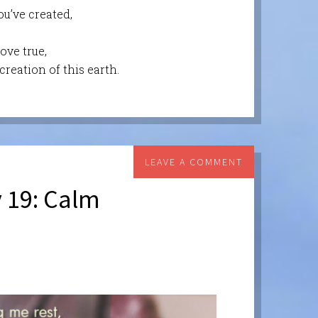
ou’ve created,
ove true,
reation of this earth.
LEAVE A COMMENT
 19: Calm