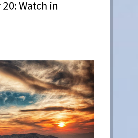
 20: Watch in