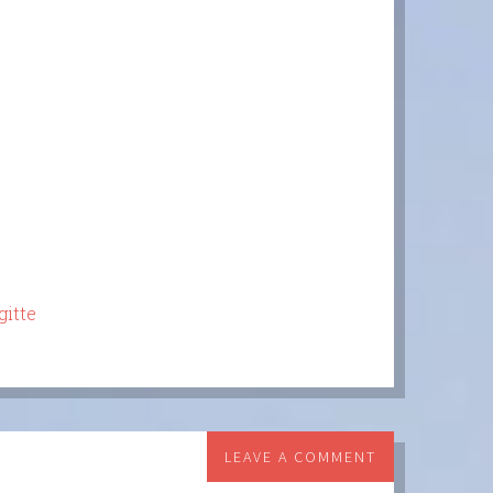
gitte
LEAVE A COMMENT