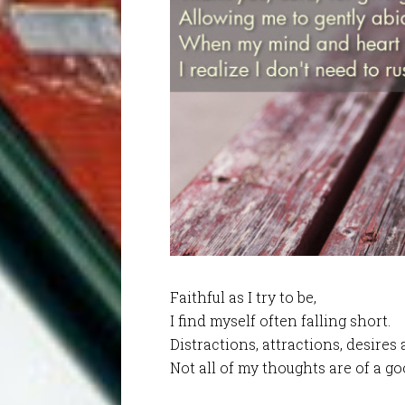
Faithful as I try to be,
I find myself often falling short.
Distractions, attractions, desires
Not all of my thoughts are of a go