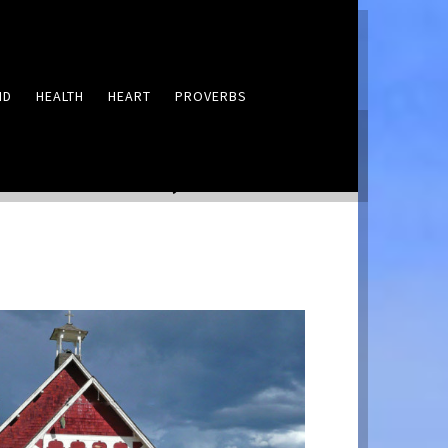
ND
HEALTH
HEART
PROVERBS
LEAVE A COMMENT
21: A Place, Lord