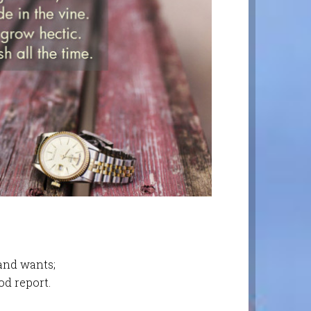
 and wants;
od report.