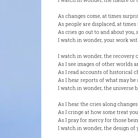
As changes come, at times surpri
As people are displaced, at times
As cries go out to and about you, 
I watch in wonder, your work with
I watch in wonder, the recovery of
As I see images of other worlds a
As I read accounts of historical 
As I hear reports of what may be
I watch in wonder, the universe b
As I hear the cries along changes
As I cringe at how some treat you
As I pray for mercy for those bei
I watch in wonder, the design of y