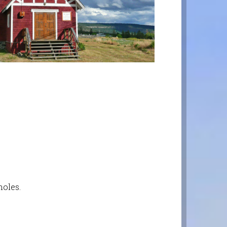
moles.