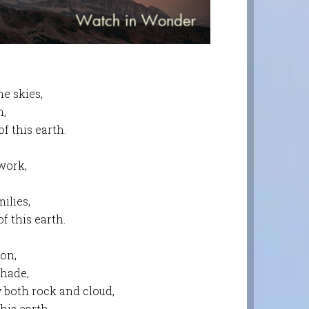
e skies,
n,
f this earth.
work,
ilies,
f this earth.
son,
shade,
y both rock and cloud,
his earth.