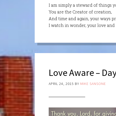
I am simply a steward of things y
You are the Creator of creation,
And time and again, your ways pr
I watch in wonder, your love and c
Love Aware – Day
APRIL 24, 2015
BY
MIKE SANSONE