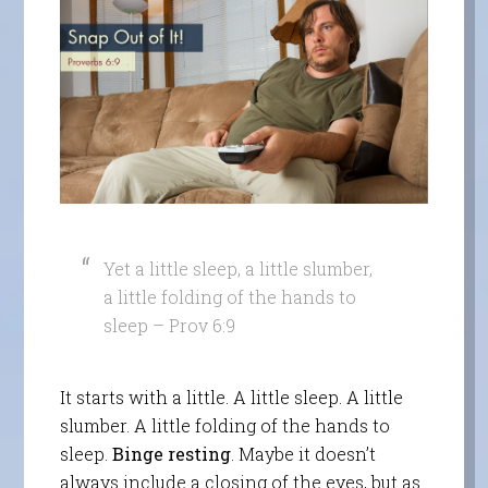
Yet a little sleep, a little slumber,
a little folding of the hands to
sleep – Prov 6:9
It starts with a little. A little sleep. A little
slumber. A little folding of the hands to
sleep.
Binge resting
. Maybe it doesn’t
always include a closing of the eyes, but as