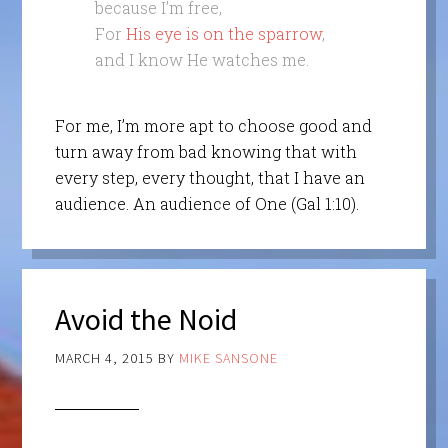
because I’m free,
For
His eye is on the sparrow
,
and I know He watches me.
For me, I’m more apt to choose good and
turn away from bad knowing that with
every step, every thought, that I have an
audience. An audience of One (Gal 1:10).
Avoid the Noid
MARCH 4, 2015
BY
MIKE SANSONE