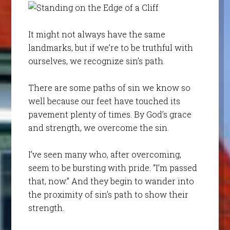
It might not always have the same
landmarks, but if we’re to be truthful with
ourselves, we recognize sin’s path.
There are some paths of sin we know so
well because our feet have touched its
pavement plenty of times. By God’s grace
and strength, we overcome the sin.
I’ve seen many who, after overcoming,
seem to be bursting with pride. “I’m passed
that, now.” And they begin to wander into
the proximity of sin’s path to show their
strength.