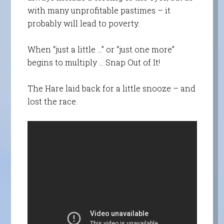
with many unprofitable pastimes – it
probably will lead to poverty.
When “just a little …” or “just one more”
begins to multiply … Snap Out of It!
The Hare laid back for a little snooze – and
lost the race.