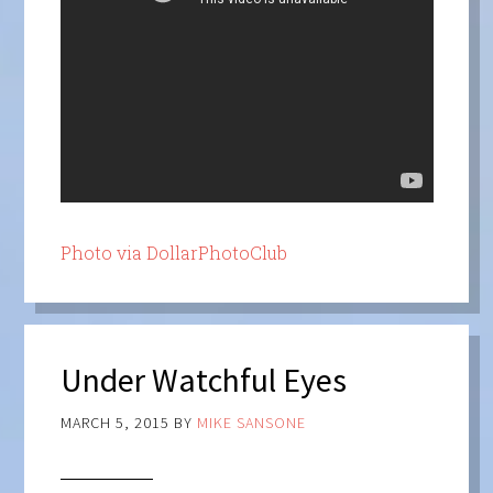
Photo via DollarPhotoClub
Under Watchful Eyes
MARCH 5, 2015
BY
MIKE SANSONE