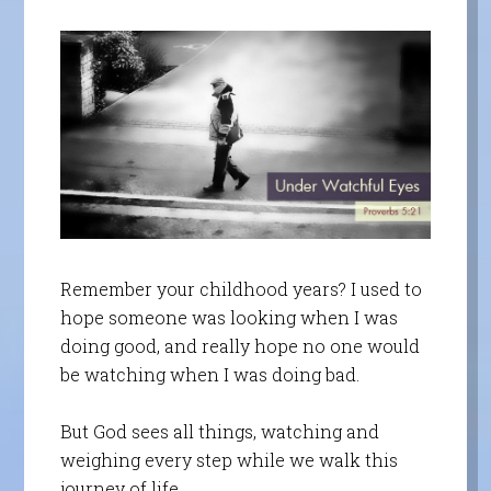
Remember your childhood years? I used to
hope someone was looking when I was
doing good, and really hope no one would
be watching when I was doing bad.
But God sees all things, watching and
weighing every step while we walk this
journey of life.