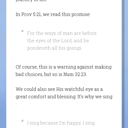
In Prov 5:21, we read this promise:
For the ways of man are before
the eyes of the Lord, and he
pondereth all his goings.
Of course, this is a warning against making
bad choices, but so is Num 32:23.
We could also see His watchful eye as a
great comfort and blessing. It’s why we sing
:
I sing because I’m happy, I sing