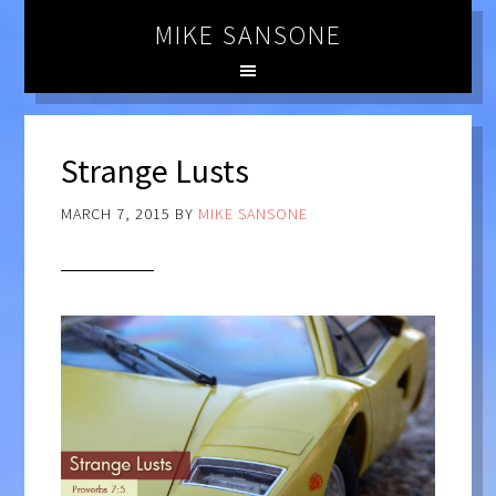
MIKE SANSONE
Strange Lusts
MARCH 7, 2015
BY
MIKE SANSONE