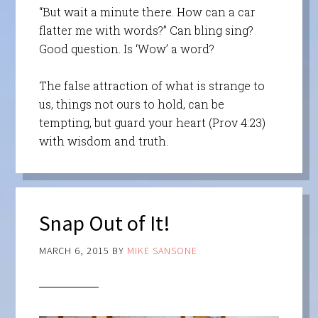
“But wait a minute there. How can a car
flatter me with words?” Can bling sing?
Good question. Is ‘Wow’ a word?
The false attraction of what is strange to
us, things not ours to hold, can be
tempting, but guard your heart (Prov 4:23)
with wisdom and truth.
Snap Out of It!
MARCH 6, 2015
BY
MIKE SANSONE