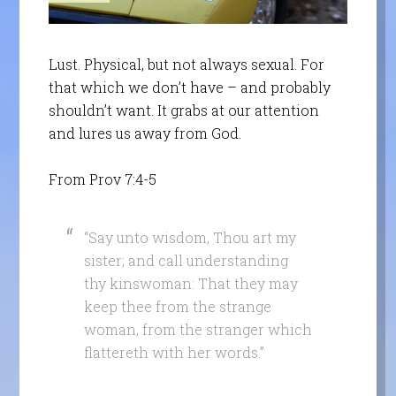
Lust. Physical, but not always sexual. For
that which we don’t have – and probably
shouldn’t want. It grabs at our attention
and lures us away from God.
From Prov 7:4-5
“Say unto wisdom, Thou art my
sister; and call understanding
thy kinswoman: That they may
keep thee from the strange
woman, from the stranger which
flattereth with her words.”