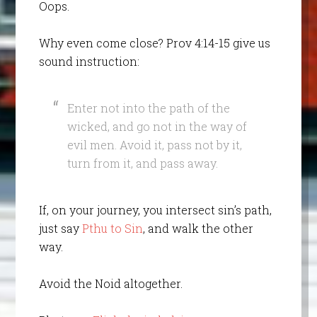
Oops.
Why even come close? Prov 4:14-15 give us
sound instruction:
Enter not into the path of the
wicked, and go not in the way of
evil men. Avoid it, pass not by it,
turn from it, and pass away.
If, on your journey, you intersect sin’s path,
just say
Pthu to Sin
, and walk the other
way.
Avoid the Noid altogether.