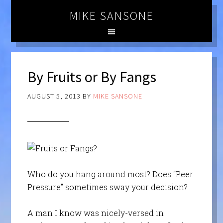
MIKE SANSONE
By Fruits or By Fangs
AUGUST 5, 2013
BY
MIKE SANSONE
Who do you hang around most? Does “Peer
Pressure” sometimes sway your decision?
A man I know was nicely-versed in