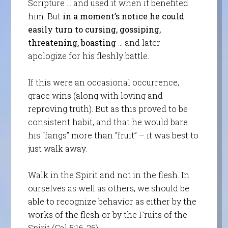
Scripture … and used it when it benefited
him. But
in a moment’s notice he could
easily turn to cursing, gossiping,
threatening, boasting
… and later
apologize for his fleshly battle.
If this were an occasional occurrence,
grace wins (along with loving and
reproving truth). But as this proved to be
consistent habit, and that he would bare
his “fangs” more than “fruit” – it was best to
just walk away.
Walk in the Spirit and not in the flesh. In
ourselves as well as others, we should be
able to recognize behavior as either by the
works of the flesh or by the Fruits of the
Spirit (Gal 5:16-26).