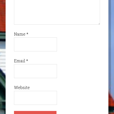
Name
*
Email
*
Website