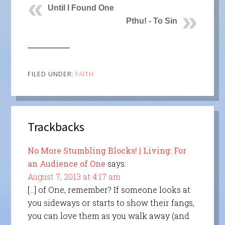
Until I Found One
Pthu! - To Sin
FILED UNDER:
FAITH
Trackbacks
No More Stumbling Blocks! | Living: For
an Audience of One
says:
August 7, 2013 at 4:17 am
[…] of One, remember? If someone looks at
you sideways or starts to show their fangs,
you can love them as you walk away (and