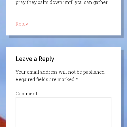
pray they calm down until you can gather
[…]
Reply
Leave a Reply
Your email address will not be published.
Required fields are marked
*
Comment