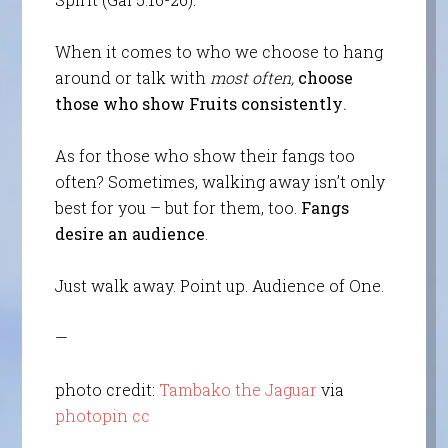
When it comes to who we choose to hang
around or talk with
most often,
choose
those who show Fruits consistently
.
As for those who show their fangs too
often? Sometimes, walking away isn’t only
best for you – but for them, too.
Fangs
desire an audience
.
Just walk away. Point up. Audience of One.
—
photo credit:
Tambako the Jaguar
via
photopin
cc