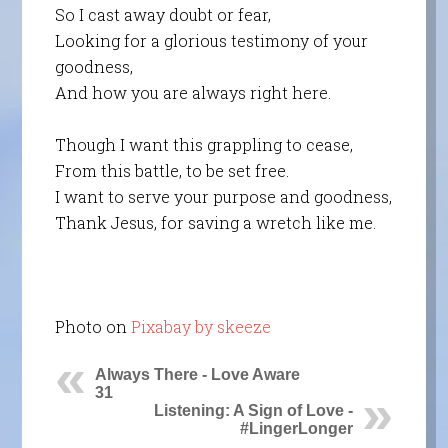
So I cast away doubt or fear,
Looking for a glorious testimony of your
goodness,
And how you are always right here.
Though I want this grappling to cease,
From this battle, to be set free.
I want to serve your purpose and goodness,
Thank Jesus, for saving a wretch like me.
Photo on
Pixabay by skeeze
Always There - Love Aware
31
Listening: A Sign of Love -
#LingerLonger