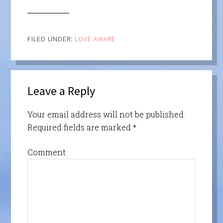
FILED UNDER:
LOVE AWARE
Leave a Reply
Your email address will not be published.
Required fields are marked
*
Comment