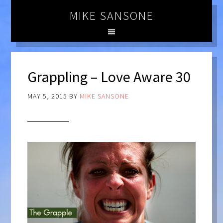
MIKE SANSONE
Grappling – Love Aware 30
MAY 5, 2015
BY
MIKE SANSONE