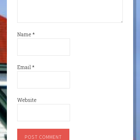
Name
*
Email
*
Website