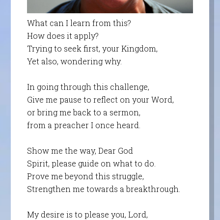
What can I learn from this?
How does it apply?
Trying to seek first, your Kingdom,
Yet also, wondering why.
In going through this challenge,
Give me pause to reflect on your Word,
or bring me back to a sermon,
from a preacher I once heard.
Show me the way, Dear God
Spirit, please guide on what to do.
Prove me beyond this struggle,
Strengthen me towards a breakthrough.
My desire is to please you, Lord,