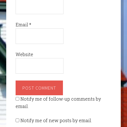
Email
*
Website
Notify me of follow-up comments by
email.
Notify me of new posts by email.