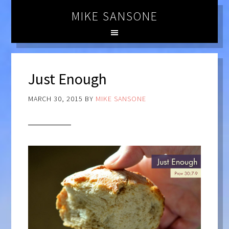
MIKE SANSONE
Just Enough
MARCH 30, 2015
BY
MIKE SANSONE