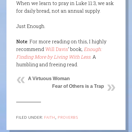
When we learn to pray in Luke 11:3, we ask
for daily bread, not an annual supply.
Just Enough.
Note
: For more reading on this, I highly
recommend
Will Davis
‘ book,
Enough:
Finding More by Living With Less
. A
humbling and freeing read.
A Virtuous Woman
Fear of Others is a Trap
FILED UNDER:
FAITH
,
PROVERBS