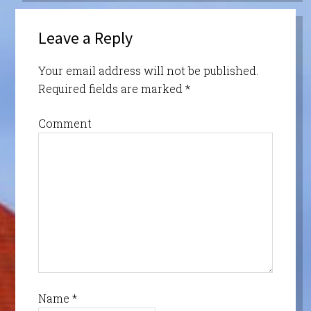
Leave a Reply
Your email address will not be published.
Required fields are marked
*
Comment
Name
*