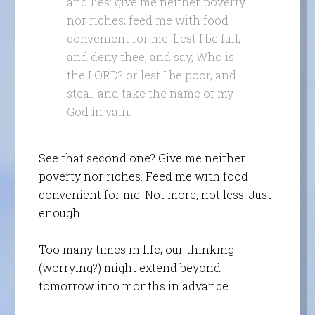
and lies: give me neither poverty
nor riches; feed me with food
convenient for me: Lest I be full,
and deny thee, and say, Who is
the LORD? or lest I be poor, and
steal, and take the name of my
God in vain.
See that second one? Give me neither
poverty nor riches. Feed me with food
convenient for me. Not more, not less. Just
enough.
Too many times in life, our thinking
(worrying?) might extend beyond
tomorrow into months in advance.