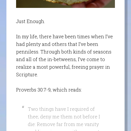
Just Enough.
In my life, there have been times when I’ve
had plenty and others that I’ve been
penniless. Through both kinds of seasons
and all of the in-betweens, I’ve come to
realize a most powerful, freeing prayer in
Scripture.
Proverbs 30:7-9, which reads:
Two things have I required of
thee; deny me them not before I
die: Remove far from me vanity