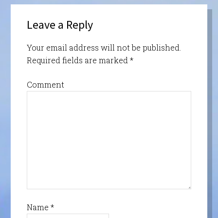
Leave a Reply
Your email address will not be published.
Required fields are marked
*
Comment
Name
*