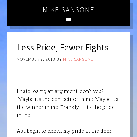
MIKE SANSONE
Less Pride, Fewer Fights
NOVEMBER 7, 2013
BY
MIKE SANSONE
I hate losing an argument, don’t you?
Maybe it’s the competitor in me. Maybe it’s
the winner in me. Frankly — it’s the pride
in me.
As I begin to check my pride at the door,