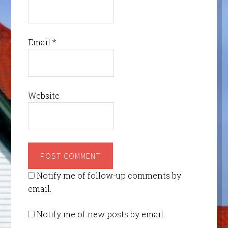
Email
*
Website
Notify me of follow-up comments by
email.
Notify me of new posts by email.