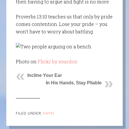
then having to argue and fight is no more.
Proverbs 13:10 teaches us that only by pride
comes contention. Lose your pride – you
won’t have to worry about battling.
Photo on
Flickr by yourdon
Incline Your Ear
In His Hands, Stay Pliable
FILED UNDER:
FAITH