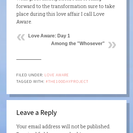
forward to the transformation sure to take
place during this love affair I call Love
Aware.
Love Aware: Day 1
Among the "Whosever"
FILED UNDER:
LOVE AWARE
TAGGED WITH:
#THE100DAYPROJECT
Leave a Reply
Your email address will not be published.