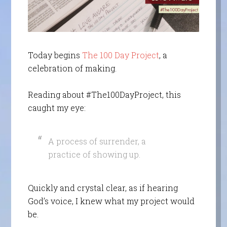
Today begins
The 100 Day Project
, a
celebration of making.
Reading about #The100DayProject, this
caught my eye:
A process of surrender, a
practice of showing up.
Quickly and crystal clear, as if hearing
God’s voice, I knew what my project would
be.