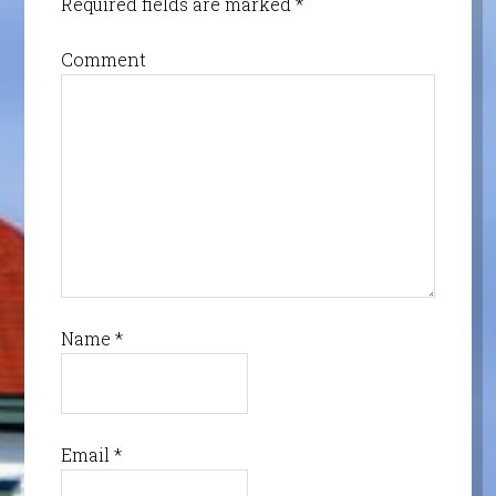
Required fields are marked
*
Comment
Name
*
Email
*