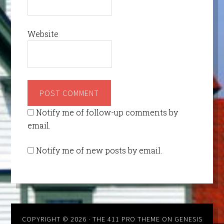
Website
Notify me of follow-up comments by
email.
Notify me of new posts by email.
COPYRIGHT © 2026 ·
THE 411 PRO THEME
ON
GENESIS