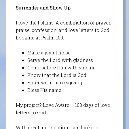
Surrender and Show Up
I love the Pslams. A combination of prayer,
praise, confession, and love letters to God.
Looking at Psalm 100:
Make a joyful noise
Serve the Lord with gladness
Come before Him with singing
Know that the Lord is God
Enter with thanksgiving
Bless His name
My project? Love Aware – 100 days of love
letters to God.
With great anticipation, I am looking