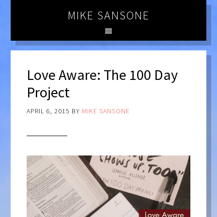
MIKE SANSONE
Love Aware: The 100 Day
Project
APRIL 6, 2015
BY
MIKE SANSONE