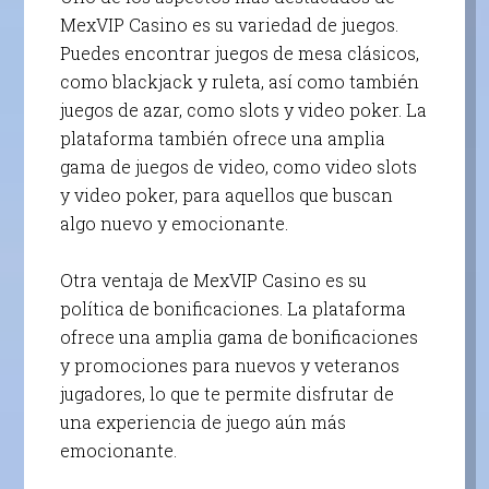
MexVIP Casino es su variedad de juegos.
Puedes encontrar juegos de mesa clásicos,
como blackjack y ruleta, así como también
juegos de azar, como slots y video poker. La
plataforma también ofrece una amplia
gama de juegos de video, como video slots
y video poker, para aquellos que buscan
algo nuevo y emocionante.
Otra ventaja de MexVIP Casino es su
política de bonificaciones. La plataforma
ofrece una amplia gama de bonificaciones
y promociones para nuevos y veteranos
jugadores, lo que te permite disfrutar de
una experiencia de juego aún más
emocionante.