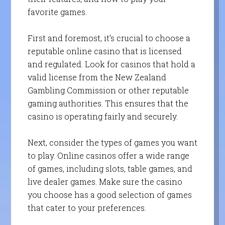
favorite games.
First and foremost, it’s crucial to choose a
reputable online casino that is licensed
and regulated. Look for casinos that hold a
valid license from the New Zealand
Gambling Commission or other reputable
gaming authorities. This ensures that the
casino is operating fairly and securely.
Next, consider the types of games you want
to play. Online casinos offer a wide range
of games, including slots, table games, and
live dealer games. Make sure the casino
you choose has a good selection of games
that cater to your preferences.