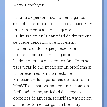
MexVIP incluyen:
La falta de personalización en algunos
aspectos de la plataforma, lo que puede ser
frustrante para algunos jugadores.
La limitación en la cantidad de dinero que
se puede depositar o retirar en un
momento dado, lo que puede ser un
problema para algunos jugadores.
La dependencia de la conexión a Internet
para jugar, lo que puede ser un problema si
la conexión es lenta o inestable.
En resumen, la experiencia de usuario en
MexVIP es positiva, con ventajas como la
facilidad de uso, variedad de juegos y
opciones de apuesta, seguridad y atención
al cliente. Sin embargo, también hay