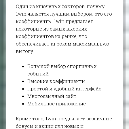
Один из ключевых факторов, почему
1win является лучшим выбором, это его
коэффициенты. 1win предлагает
некоторые из самых высоких
коэффициентов на рынке, что
обеспечивает игрокам максимальную
выгоду.
Большой выбор спортивных
событий
Высокие коэффициенты
Простой и удобный интерфейс
Многоязычный сайт
Мобильное приложение
Кроме того, 1win предлагает различные
бонусы и акции для новых и