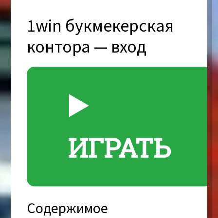
1win букмекерская
контора — вход
▶️
ИГРАТЬ
Содержимое