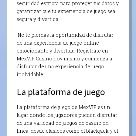
seguridad estricta para proteger tus datos y
garantizar que tu experiencia de juego sea
segura y divertida.
¡No te pierdas la oportunidad de disfrutar
de una experiencia de juego online
emocionante y divertida! Regístrate en
MexVIP Casino hoy mismo y comienza a
disfrutar de una experiencia de juego
inolvidable.
La plataforma de juego
La plataforma de juego de MexVIP es un
lugar donde los jugadores pueden disfrutar
de una variedad de juegos de casino en
línea, desde clásicos como el blackjack y el