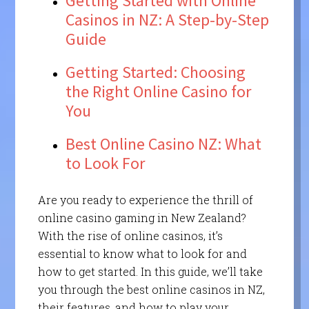
Getting Started with Online
Casinos in NZ: A Step-by-Step
Guide
Getting Started: Choosing
the Right Online Casino for
You
Best Online Casino NZ: What
to Look For
Are you ready to experience the thrill of
online casino gaming in New Zealand?
With the rise of online casinos, it’s
essential to know what to look for and
how to get started. In this guide, we’ll take
you through the best online casinos in NZ,
their features, and how to play your