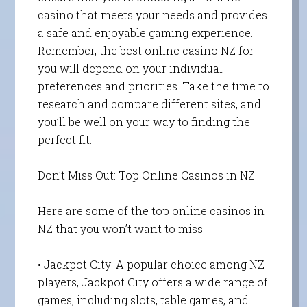
casino that meets your needs and provides
a safe and enjoyable gaming experience.
Remember, the best online casino NZ for
you will depend on your individual
preferences and priorities. Take the time to
research and compare different sites, and
you’ll be well on your way to finding the
perfect fit.
Don’t Miss Out: Top Online Casinos in NZ
Here are some of the top online casinos in
NZ that you won’t want to miss:
• Jackpot City: A popular choice among NZ
players, Jackpot City offers a wide range of
games, including slots, table games, and