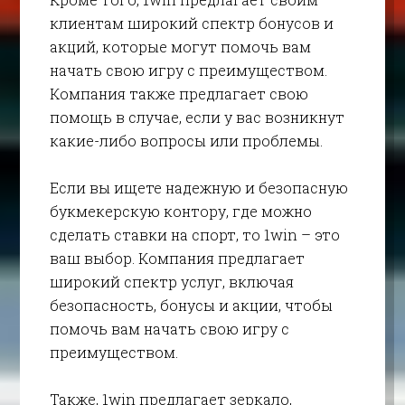
клиентам широкий спектр бонусов и
акций, которые могут помочь вам
начать свою игру с преимуществом.
Компания также предлагает свою
помощь в случае, если у вас возникнут
какие-либо вопросы или проблемы.
Если вы ищете надежную и безопасную
букмекерскую контору, где можно
сделать ставки на спорт, то 1win – это
ваш выбор. Компания предлагает
широкий спектр услуг, включая
безопасность, бонусы и акции, чтобы
помочь вам начать свою игру с
преимуществом.
Также, 1win предлагает зеркало,