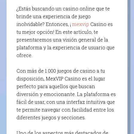
¿Estás buscando un casino online que te
brinde una experiencia de juego
inolvidable? Entonces, ¡
mexvip
Casino es
tu mejor opción! En este artículo, te
presentaremos una visión general de la
plataforma y la experiencia de usuario que
ofrece.
Con más de 1.000 juegos de casino a tu
disposición, MexVIP Casino es el lugar
perfecto para aquellos que buscan
diversión y emocionante. La plataforma es
fácil de usar, con una interfaz intuitiva que
te permite navegar con facilidad entre los
diferentes juegos y secciones.
Uno de los aspectos más destacados de