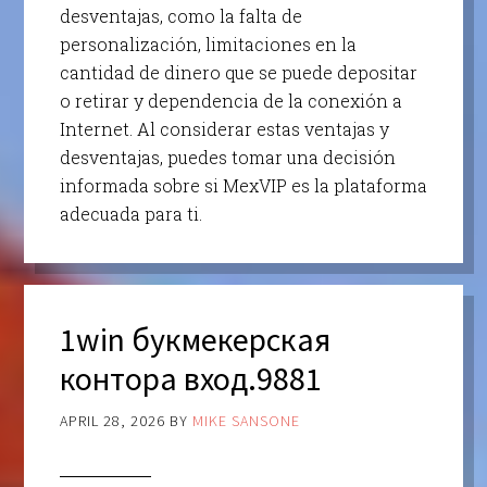
desventajas, como la falta de
personalización, limitaciones en la
cantidad de dinero que se puede depositar
o retirar y dependencia de la conexión a
Internet. Al considerar estas ventajas y
desventajas, puedes tomar una decisión
informada sobre si MexVIP es la plataforma
adecuada para ti.
1win букмекерская
контора вход.9881
APRIL 28, 2026
BY
MIKE SANSONE