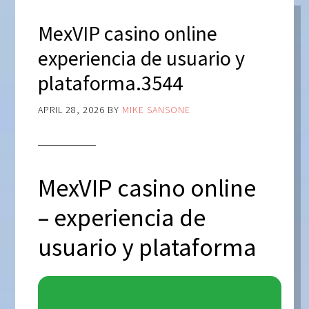
MexVIP casino online
experiencia de usuario y
plataforma.3544
APRIL 28, 2026
BY
MIKE SANSONE
MexVIP casino online
– experiencia de
usuario y plataforma