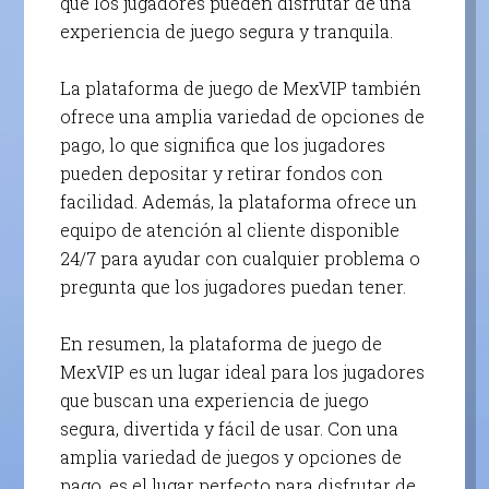
que los jugadores pueden disfrutar de una
experiencia de juego segura y tranquila.
La plataforma de juego de MexVIP también
ofrece una amplia variedad de opciones de
pago, lo que significa que los jugadores
pueden depositar y retirar fondos con
facilidad. Además, la plataforma ofrece un
equipo de atención al cliente disponible
24/7 para ayudar con cualquier problema o
pregunta que los jugadores puedan tener.
En resumen, la plataforma de juego de
MexVIP es un lugar ideal para los jugadores
que buscan una experiencia de juego
segura, divertida y fácil de usar. Con una
amplia variedad de juegos y opciones de
pago, es el lugar perfecto para disfrutar de