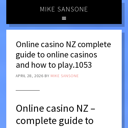
MIKE SANSONE
Online casino NZ complete
guide to online casinos
and how to play.1053
APRIL 28, 2026
BY
MIKE SANSONE
Online casino NZ –
complete guide to