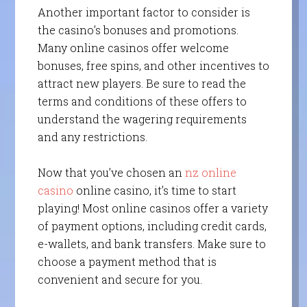
Another important factor to consider is
the casino’s bonuses and promotions.
Many online casinos offer welcome
bonuses, free spins, and other incentives to
attract new players. Be sure to read the
terms and conditions of these offers to
understand the wagering requirements
and any restrictions.
Now that you’ve chosen an
nz online
casino
online casino, it’s time to start
playing! Most online casinos offer a variety
of payment options, including credit cards,
e-wallets, and bank transfers. Make sure to
choose a payment method that is
convenient and secure for you.