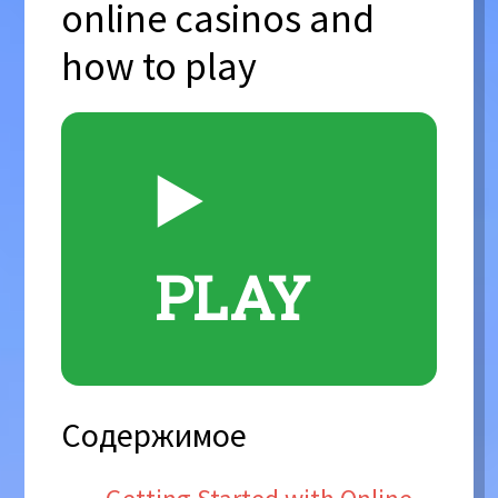
online casinos and
how to play
▶️
PLAY
Содержимое