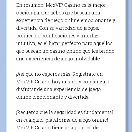
En resumen, MexVIP Casino es la mejor
opción para aquellos que buscan una
experiencia de juego online emocionante y
divertida. Con su variedad de juegos,
política de bonificaciones y interfaz
intuitiva, es el lugar perfecto para aquellos
que buscan un casino online que les brinde
una experiencia de juego inolvidable.
¡Así que no esperes más! Regístrate en
MexVIP Casino hoy mismo y comienza a
disfrutar de una experiencia de juego
online emocionante y divertida.
¡Recuerda que la seguridad es fundamental
en cualquier plataforma de juego online!
MexVIP Casino tiene una política de