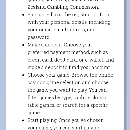
Zealand Gambling Commission.
Sign up: Fill out the registration form
with your personal details, including
your name, email address, and
password.
Make a deposit: Choose your
preferred payment method, such as
credit card, debit card, or e-wallet, and
make a deposit to fund your account.
Choose your game: Browse the online
casino’s game selection and choose
the game you want to play. You can
filter games by type, such as slots or
table games, or search for a specific
game.
Start playing: Once you’ve chosen
your game, you can start playing.