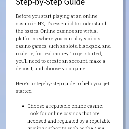
Step-by-Step Guide
Before you start playing at an online
casino in NZ, it’s essential to understand
the basics. Online casinos are virtual
platforms where you can play various
casino games, such as slots, blackjack, and
roulette, for real money. To get started,
you’ll need to create an account, make a
deposit, and choose your game.
Here’s a step-by-step guide to help you get
started:
Choose a reputable online casino:
Look for online casinos that are
licensed and regulated by a reputable
gaming authority, such as the New