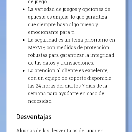
de juego.
La variedad de juegos y opciones de
apuesta es amplia, lo que garantiza
que siempre haya algo nuevo y
emocionante para ti.
La seguridad es un tema prioritario en
MexVIP, con medidas de protección
robustas para garantizar la integridad
de tus datos y transacciones.
La atención al cliente es excelente,
con un equipo de soporte disponible
las 24 horas del día, los 7 días de la
semana para ayudarte en caso de
necesidad.
Desventajas
Algunas de las desventajas de jugar en