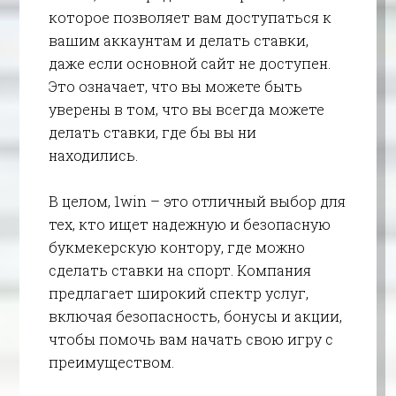
которое позволяет вам доступаться к
вашим аккаунтам и делать ставки,
даже если основной сайт не доступен.
Это означает, что вы можете быть
уверены в том, что вы всегда можете
делать ставки, где бы вы ни
находились.
В целом, 1win – это отличный выбор для
тех, кто ищет надежную и безопасную
букмекерскую контору, где можно
сделать ставки на спорт. Компания
предлагает широкий спектр услуг,
включая безопасность, бонусы и акции,
чтобы помочь вам начать свою игру с
преимуществом.