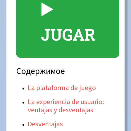
▶️
JUGAR
Содержимое
La plataforma de juego
La experiencia de usuario:
ventajas y desventajas
Desventajas