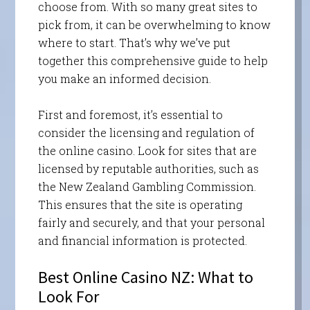
choose from. With so many great sites to
pick from, it can be overwhelming to know
where to start. That’s why we’ve put
together this comprehensive guide to help
you make an informed decision.
First and foremost, it’s essential to
consider the licensing and regulation of
the online casino. Look for sites that are
licensed by reputable authorities, such as
the New Zealand Gambling Commission.
This ensures that the site is operating
fairly and securely, and that your personal
and financial information is protected.
Best Online Casino NZ: What to
Look For