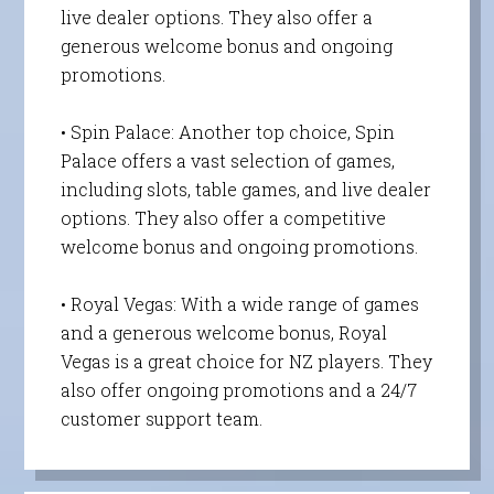
live dealer options. They also offer a
generous welcome bonus and ongoing
promotions.
• Spin Palace: Another top choice, Spin
Palace offers a vast selection of games,
including slots, table games, and live dealer
options. They also offer a competitive
welcome bonus and ongoing promotions.
• Royal Vegas: With a wide range of games
and a generous welcome bonus, Royal
Vegas is a great choice for NZ players. They
also offer ongoing promotions and a 24/7
customer support team.