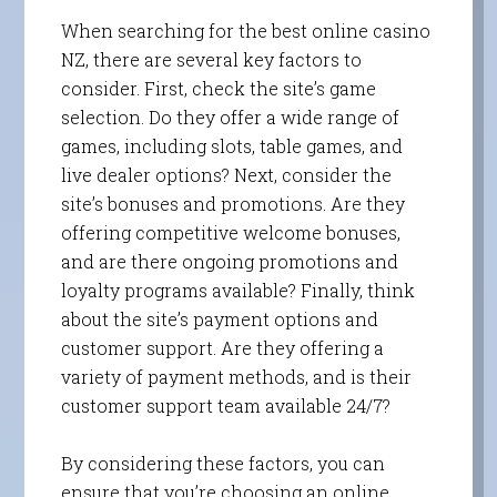
When searching for the best online casino
NZ, there are several key factors to
consider. First, check the site’s game
selection. Do they offer a wide range of
games, including slots, table games, and
live dealer options? Next, consider the
site’s bonuses and promotions. Are they
offering competitive welcome bonuses,
and are there ongoing promotions and
loyalty programs available? Finally, think
about the site’s payment options and
customer support. Are they offering a
variety of payment methods, and is their
customer support team available 24/7?
By considering these factors, you can
ensure that you’re choosing an online