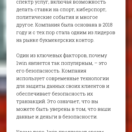
спектр услуг, включая возможность
делать ставки на спорт, киберспорт,
политические события и многое
другое. Компания была основана в 2018
году и с тех пор стала одним из лидеров
на рынке букмекерских контор.
Один из ключевых факторов, почему
1win является так популярным, – это
его безопасность. Компания
использует современные технологии
для защиты данных своих клиентов и
обеспечивает безопасность их
транзакций. Это означает, что вы
можете быть уверены в том, что ваши
данные и деньги в безопасности.
Кроме того, 1win предлагает своим