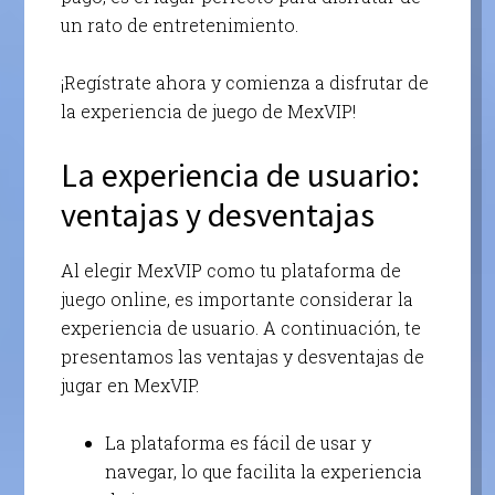
un rato de entretenimiento.
¡Regístrate ahora y comienza a disfrutar de
la experiencia de juego de MexVIP!
La experiencia de usuario:
ventajas y desventajas
Al elegir MexVIP como tu plataforma de
juego online, es importante considerar la
experiencia de usuario. A continuación, te
presentamos las ventajas y desventajas de
jugar en MexVIP.
La plataforma es fácil de usar y
navegar, lo que facilita la experiencia