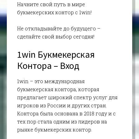
Начните свой путь в мире
букмекерских контор с 1win!
Не откладывайте до будущего –
сделайте свой выбор сегодня!
1win Букмекерская
Контора – Вход
1win – это международная
букмекерская контора, которая
предлагает широкий спектр услуг для
игроков из России и других стран.
Контора была основана в 2018 году и с
тех пор стала одним из лидеров на
рынке букмекерских контор.