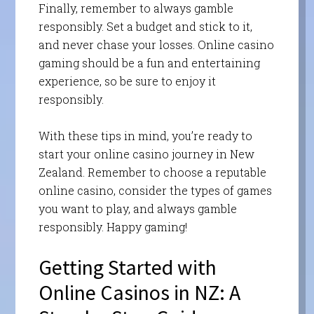
Finally, remember to always gamble
responsibly. Set a budget and stick to it,
and never chase your losses. Online casino
gaming should be a fun and entertaining
experience, so be sure to enjoy it
responsibly.
With these tips in mind, you’re ready to
start your online casino journey in New
Zealand. Remember to choose a reputable
online casino, consider the types of games
you want to play, and always gamble
responsibly. Happy gaming!
Getting Started with
Online Casinos in NZ: A