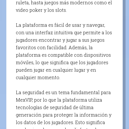
ruleta, hasta juegos más modernos como el
video poker y los slots.
La plataforma es fácil de usar y navegar,
con una interfaz intuitiva que permite a los
jugadores encontrar y jugar a sus juegos
favoritos con facilidad. Además, la
plataforma es compatible con dispositivos
móviles, lo que significa que los jugadores
pueden jugar en cualquier lugar y en
cualquier momento.
La seguridad es un tema fundamental para
MexVIP, por lo que la plataforma utiliza
tecnologías de seguridad de última
generación para proteger la información y
los datos de los jugadores. Esto significa