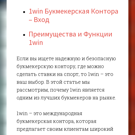
1win Букмекерская Контора
– Вход
Преимущества и Функции
1win
Если вы ищете надежную и безопасную
букмекерскую контору, где можно
сделать ставки на спорт, то 1win – это
ваш выбор. В этой статье мы
рассмотрим, почему 1win является
одним из лучших букмекеров на рынке.
1win – это международная
букмекерская контора, которая
предлагает своим клиентам широкий