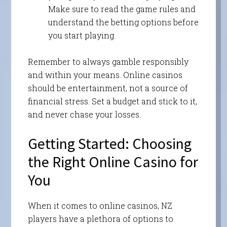
Make sure to read the game rules and
understand the betting options before
you start playing.
Remember to always gamble responsibly
and within your means. Online casinos
should be entertainment, not a source of
financial stress. Set a budget and stick to it,
and never chase your losses.
Getting Started: Choosing
the Right Online Casino for
You
When it comes to online casinos, NZ
players have a plethora of options to