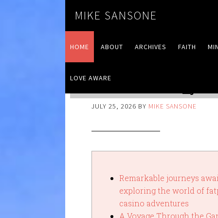
MIKE SANSONE
HOME
ABOUT
ARCHIVES
FAITH
MI
LOVE AWARE
Remarkable_jour
JULY 25, 2026
BY
MIKE SANSONE
Remarkable journeys awai
exploring the world of fat
casino adventures
A Voyage Through the G