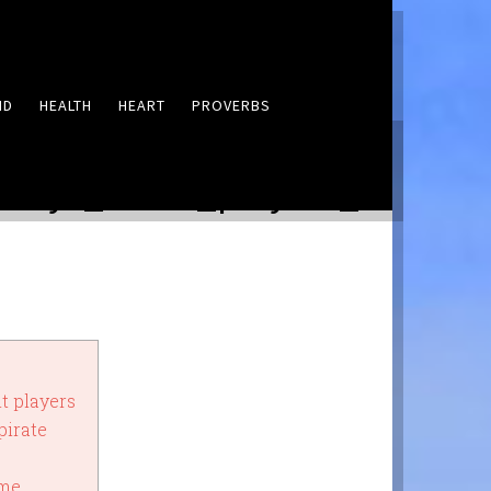
ND
HEALTH
HEART
PROVERBS
neys_await_players_explorin
t players
pirate
ame