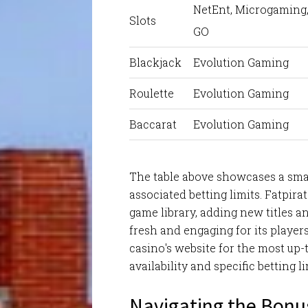
NetEnt, Microgaming,
Slots
GO
Blackjack
Evolution Gaming
Roulette
Evolution Gaming
Baccarat
Evolution Gaming
The table above showcases a sma
associated betting limits. Fatpir
game library, adding new titles a
fresh and engaging for its players
casino's website for the most up
availability and specific betting li
Navigating the Bonu