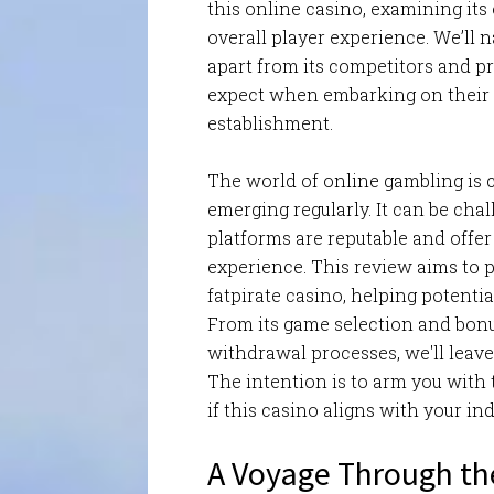
this online casino, examining its
overall player experience. We’ll n
apart from its competitors and p
expect when embarking on their a
establishment.
The world of online gambling is 
emerging regularly. It can be cha
platforms are reputable and offer
experience. This review aims to
fatpirate casino, helping potenti
From its game selection and bonu
withdrawal processes, we'll leav
The intention is to arm you wit
if this casino aligns with your i
A Voyage Through th