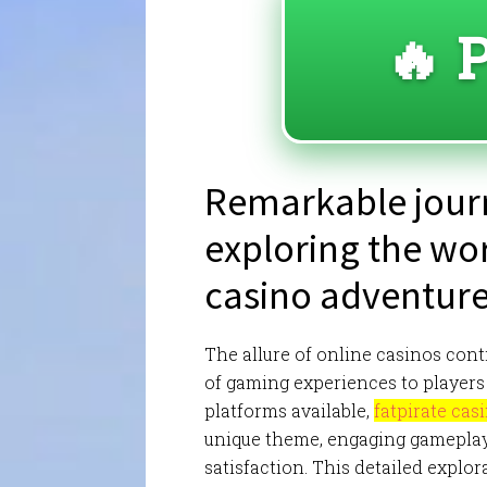
🔥 P
Remarkable journ
exploring the wor
casino adventur
The allure of online casinos cont
of gaming experiences to playe
platforms available,
fatpirate cas
unique theme, engaging gamepla
satisfaction. This detailed explor