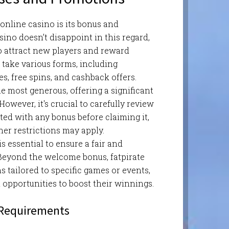
 online casino is its bonus and
sino doesn’t disappoint in this regard,
to attract new players and reward
 take various forms, including
, free spins, and cashback offers.
e most generous, offering a significant
 However, it's crucial to carefully review
ted with any bonus before claiming it,
er restrictions may apply.
 essential to ensure a fair and
Beyond the welcome bonus, fatpirate
 tailored to specific games or events,
 opportunities to boost their winnings.
 Requirements