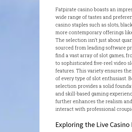
Fatpirate casino boasts an impres
wide range of tastes and preferen
casino staples such as slots, blac
more contemporary offerings like
The selection isn’t just about quant
sourced from leading software pro
find a vast array of slot games, f
to sophisticated five-reel video
features. This variety ensures th
of every type of slot enthusiast. 
selection provides a solid founda
and skill-based gaming experienc
further enhances the realism and
interact with professional croupie
Exploring the Live Casino