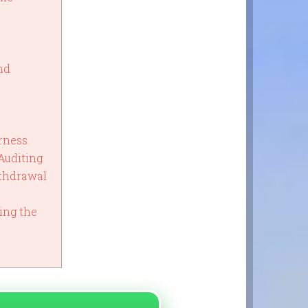
nd
rness
Auditing
thdrawal
ing the