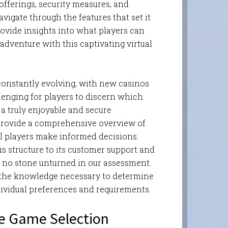
 offerings, security measures, and
avigate through the features that set it
rovide insights into what players can
dventure with this captivating virtual
constantly evolving, with new casinos
llenging for players to discern which
 a truly enjoyable and secure
 provide a comprehensive overview of
al players make informed decisions.
s structure to its customer support and
e no stone unturned in our assessment.
h the knowledge necessary to determine
ndividual preferences and requirements.
e Game Selection