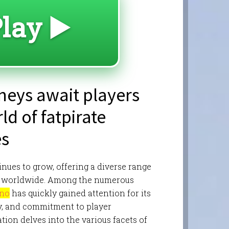
lay ▶️
eys await players
ld of fatpirate
es
inues to grow, offering a diverse range
rs worldwide. Among the numerous
ino
has quickly gained attention for its
y, and commitment to player
ation delves into the various facets of