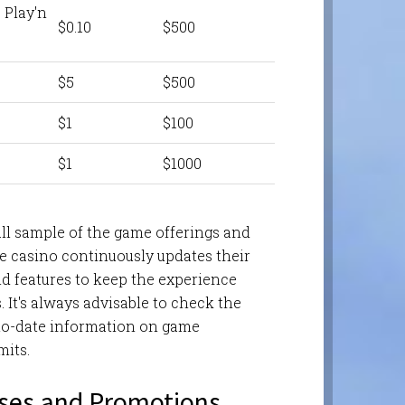
 Play'n
$0.10
$500
$5
$500
$1
$100
$1
$1000
ll sample of the game offerings and
ate casino continuously updates their
nd features to keep the experience
. It's always advisable to check the
-to-date information on game
mits.
ses and Promotions