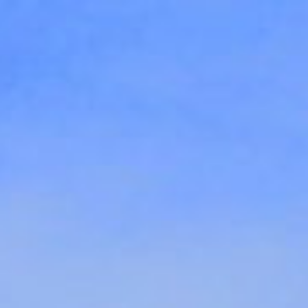
g_the_world_of_fatpirate_c