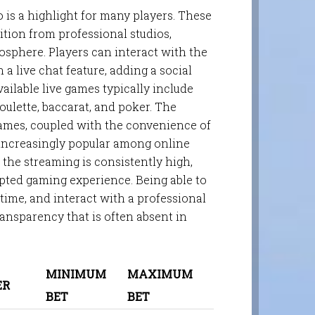
o is a highlight for many players. These
ition from professional studios,
osphere. Players can interact with the
a live chat feature, adding a social
ailable live games typically include
roulette, baccarat, and poker. The
games, coupled with the convenience of
increasingly popular among online
 the streaming is consistently high,
pted gaming experience. Being able to
-time, and interact with a professional
transparency that is often absent in
MINIMUM
MAXIMUM
ER
BET
BET