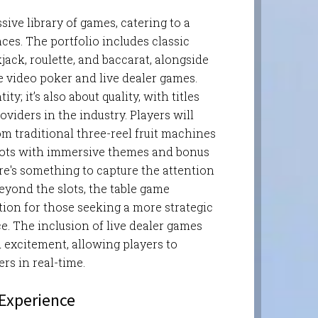
sive library of games, catering to a
ces. The portfolio includes classic
kjack, roulette, and baccarat, alongside
 video poker and live dealer games.
ity; it’s also about quality, with titles
viders in the industry. Players will
rom traditional three-reel fruit machines
 slots with immersive themes and bonus
ere's something to capture the attention
Beyond the slots, the table game
tion for those seeking a more strategic
e. The inclusion of live dealer games
 excitement, allowing players to
rs in real-time.
 Experience