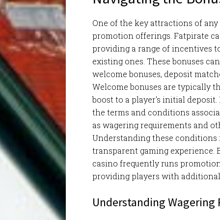
One of the key attractions of any
promotion offerings. Fatpirate ca
providing a range of incentives 
existing ones. These bonuses can
welcome bonuses, deposit matches
Welcome bonuses are typically th
boost to a player's initial deposit.
the terms and conditions associa
as wagering requirements and oth
Understanding these conditions is
transparent gaming experience. 
casino frequently runs promotions
providing players with additional
Understanding Wagering