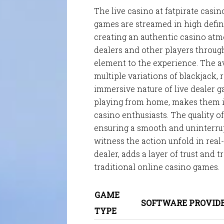
The live casino at fatpirate casin
games are streamed in high defin
creating an authentic casino atm
dealers and other players through 
element to the experience. The av
multiple variations of blackjack, 
immersive nature of live dealer 
playing from home, makes them 
casino enthusiasts. The quality of
ensuring a smooth and uninterru
witness the action unfold in real
dealer, adds a layer of trust and 
traditional online casino games.
GAME
SOFTWARE PROVID
TYPE