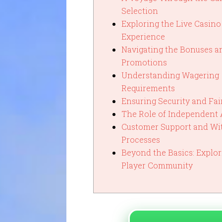
Selection
Exploring the Live Casino
Experience
Navigating the Bonuses a
Promotions
Understanding Wagering
Requirements
Ensuring Security and Fai
The Role of Independent 
Customer Support and Wi
Processes
Beyond the Basics: Explor
Player Community