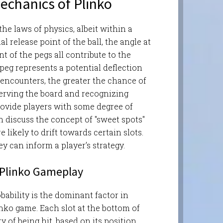
echanics of Plinko
the laws of physics, albeit within a
l release point of the ball, the angle at
t of the pegs all contribute to the
 peg represents a potential deflection
 encounters, the greater the chance of
rving the board and recognizing
rovide players with some degree of
n discuss the concept of "sweet spots"
likely to drift towards certain slots.
y can inform a player’s strategy.
n Plinko Gameplay
obability is the dominant factor in
nko game. Each slot at the bottom of
y of being hit, based on its position