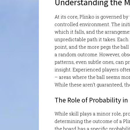
Understanding the M
At its core, Plinko is governed by 
controlled environment. The initia
which it falls, and the arrangemen
unpredictable path it takes. Each
point, and the more pegs the ball
a random outcome. However, obse
patterns, even subtle ones, can p
insight. Experienced players ofte
– areas where the ball seems more 
While these aren't guaranteed, the
The Role of Probability i
While skill plays a minor role, pr
determining the outcome of a Pli
the board has a specific probabilit