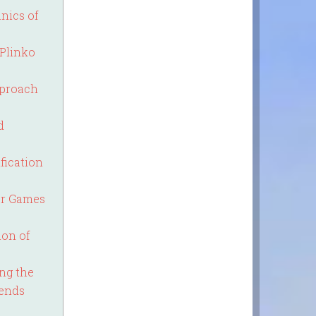
nics of
 Plinko
pproach
d
ification
er Games
ion of
ng the
ends