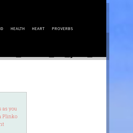
ND
HEALTH
HEART
PROVERBS
ent_builds_as_you_test_luck
s as you
h Plinko
nt