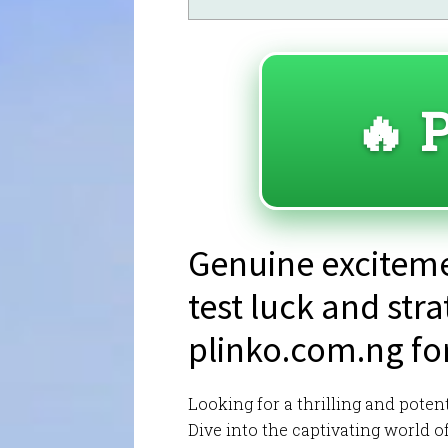
🔥 P
Genuine exciteme
test luck and stra
plinko.com.ng fo
Looking for a thrilling and poten
Dive into the captivating world o