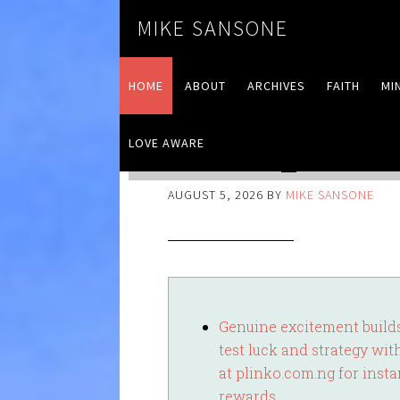
MIKE SANSONE
HOME
ABOUT
ARCHIVES
FAITH
MI
LOVE AWARE
Genuine_excitem
AUGUST 5, 2026
BY
MIKE SANSONE
Genuine excitement build
test luck and strategy wit
at plinko.com.ng for insta
rewards