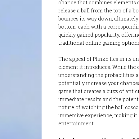
chance that combines elements of 
release a ball from the top of a b
bounces its way down, ultimately 
bottom, each with a correspondin
quickly gained popularity, offeri
traditional online gaming options
The appeal of Plinko lies in its u
element it introduces. While the 
understanding the probabilities 
potentially increase your chances 
game that creates a buzz of antic
immediate results and the potentia
nature of watching the ball casc
immersive experience, making it 
entertainment.