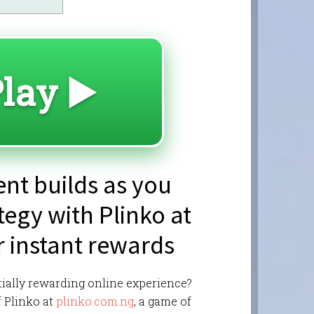
lay ▶️
nt builds as you
tegy with Plinko at
r instant rewards
tially rewarding online experience?
f Plinko at
plinko.com.ng
, a game of