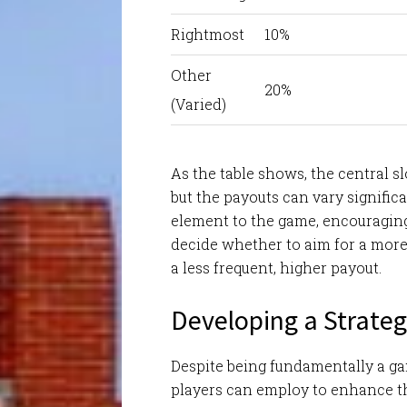
Rightmost
10%
Other
20%
(Varied)
As the table shows, the central sl
but the payouts can vary signific
element to the game, encouraging
decide whether to aim for a more
a less frequent, higher payout.
Developing a Strateg
Despite being fundamentally a ga
players can employ to enhance th