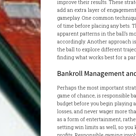
improve their results. These strat
add an extra layer of engagement 
gameplay. One common technique 
of time before placing any bets. T
apparent patterns in the ball's m
accordingly. Another approach is 
the ball to explore different traj
finding what works best for a par
Bankroll Management an
Perhaps the most important strat
game of chance, is responsible ba
budget before you begin playing a
losses, and never wager more than
as a form of entertainment, rath
setting win limits as well, so y
profits. Responsible gaming invo