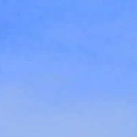
_and_strategy_with_Plinko_