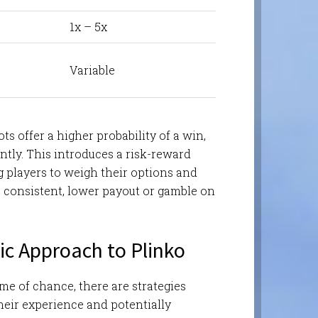
1x – 5x
Variable
ots offer a higher probability of a win,
antly. This introduces a risk-reward
 players to weigh their options and
 consistent, lower payout or gamble on
ic Approach to Plinko
me of chance, there are strategies
eir experience and potentially