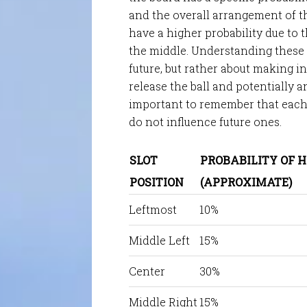
and the overall arrangement of th
have a higher probability due to 
the middle. Understanding these p
future, but rather about making 
release the ball and potentially a
important to remember that each 
do not influence future ones.
SLOT
PROBABILITY OF H
POSITION
(APPROXIMATE)
Leftmost
10%
Middle Left
15%
Center
30%
Middle Right
15%