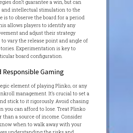
egies don't guarantee a win, but can
and intellectual stimulation to the
is to observe the board for a period
his allows players to identify any
ovement and adjust their strategy
to vary the release point and angle of
ectories. Experimentation is key to
ticular board configuration.
d Responsible Gaming
egic element of playing Plinko, or any
nkroll management. It's crucial to set a
nd stick to it rigorously. Avoid chasing
 you can afford to lose. Treat Plinko
er than a source of income. Consider
ou know when to walk away with your
lves understanding the risks and