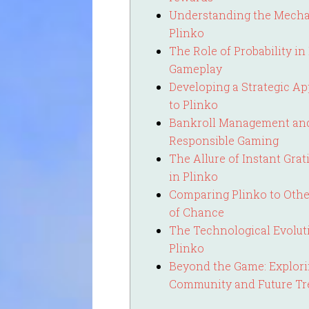
Understanding the Mecha
Plinko
The Role of Probability in
Gameplay
Developing a Strategic A
to Plinko
Bankroll Management an
Responsible Gaming
The Allure of Instant Grat
in Plinko
Comparing Plinko to Oth
of Chance
The Technological Evolut
Plinko
Beyond the Game: Explori
Community and Future Tr