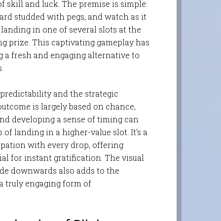
skill and luck. The premise is simple:
oard studded with pegs, and watch as it
landing in one of several slots at the
g prize. This captivating gameplay has
ng a fresh and engaging alternative to
.
npredictability and the strategic
outcome is largely based on chance,
and developing a sense of timing can
of landing in a higher-value slot. It's a
ipation with every drop, offering
l for instant gratification. The visual
ade downwards also adds to the
a truly engaging form of