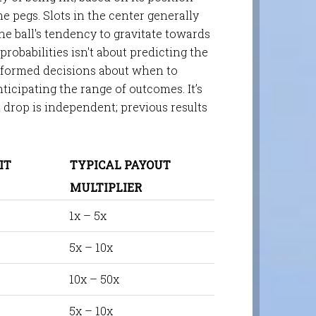
e pegs. Slots in the center generally
the ball's tendency to gravitate towards
robabilities isn't about predicting the
informed decisions about when to
nticipating the range of outcomes. It’s
drop is independent; previous results
IT
TYPICAL PAYOUT
MULTIPLIER
1x – 5x
5x – 10x
10x – 50x
5x – 10x