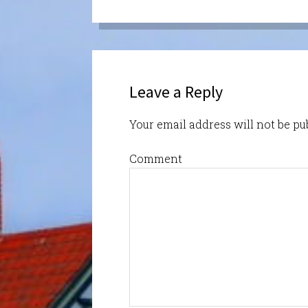
Leave a Reply
Your email address will not be pu
Comment