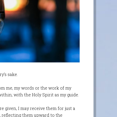
ry’s sake.
rom me, my words or the work of my
 within; with the Holy Spirit as my guide.
e given, I may receive them for just a
m, reflecting them upward to the