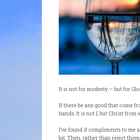
It is not for modesty — but for Glo
If there be any good that come f
hands: It is not I, but Christ from
I’ve found if compliments to me ar
bit. Then, rather than reject the