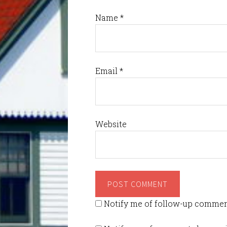
Name
*
Email
*
Website
Notify me of follow-up commen