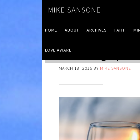
MIKE SANSONE
HOME
ABOUT
ARCHIVES
FAITH
MI
LOVE AWARE
Reflecting Up
MARCH 18, 2016
BY
MIKE SANSONE