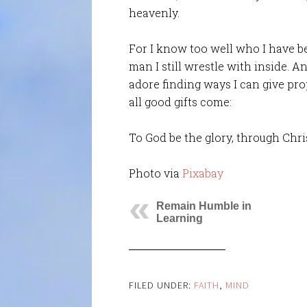
heavenly.
For I know too well who I have b
man I still wrestle with inside. An
adore finding ways I can give pr
all good gifts come:
To God be the glory, through Chris
Photo via
Pixabay
Remain Humble in
Learning
FILED UNDER:
FAITH
,
MIND