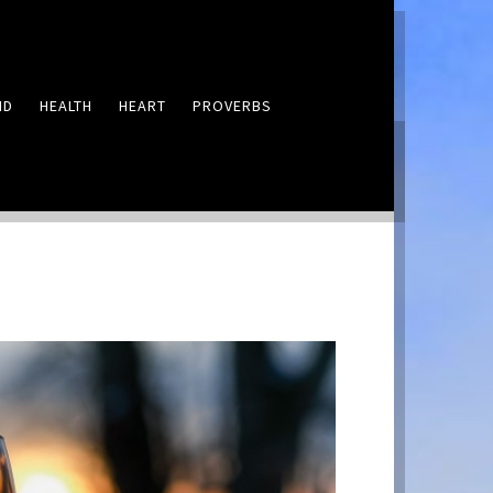
ND
HEALTH
HEART
PROVERBS
LEAVE A COMMENT