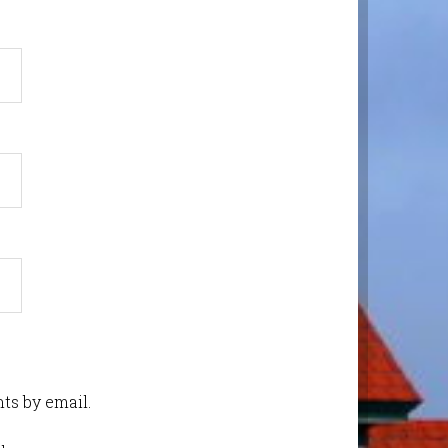
ts by email.