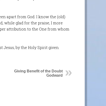
een apart from God. I know the (old)
d, while glad for the praise, I more
oper attribution to the One from whom
t Jesus, by the Holy Spirit given.
Giving Benefit of the Doubt
Godward