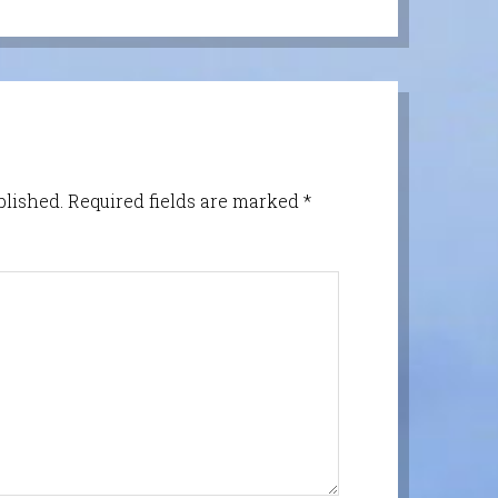
blished.
Required fields are marked
*