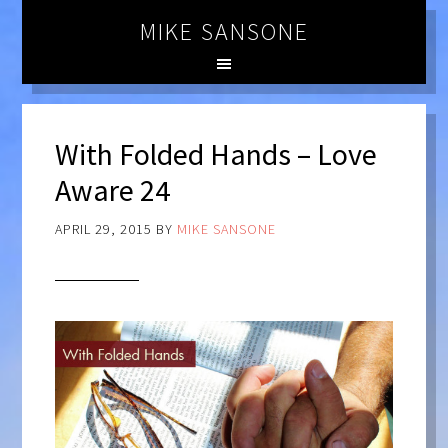
MIKE SANSONE
With Folded Hands – Love
Aware 24
APRIL 29, 2015
BY
MIKE SANSONE