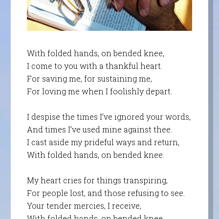
With folded hands, on bended knee,
I come to you with a thankful heart.
For saving me, for sustaining me,
For loving me when I foolishly depart.
I despise the times I’ve ignored your words,
And times I’ve used mine against thee.
I cast aside my prideful ways and return,
With folded hands, on bended knee.
My heart cries for things transpiring,
For people lost, and those refusing to see.
Your tender mercies, I receive,
With folded hands, on bended knee.