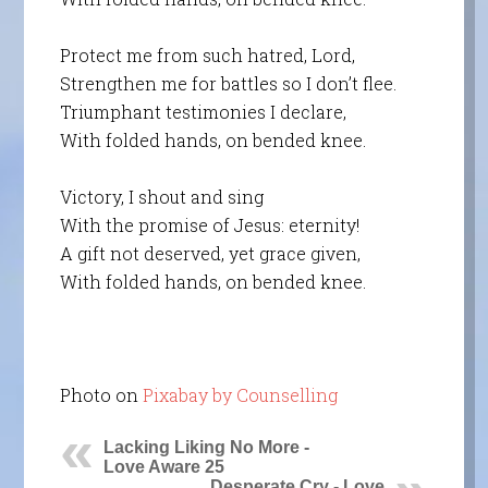
Protect me from such hatred, Lord,
Strengthen me for battles so I don’t flee.
Triumphant testimonies I declare,
With folded hands, on bended knee.
Victory, I shout and sing
With the promise of Jesus: eternity!
A gift not deserved, yet grace given,
With folded hands, on bended knee.
Photo on
Pixabay by Counselling
Lacking Liking No More -
Love Aware 25
Desperate Cry - Love