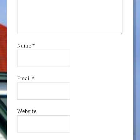
Name
*
Email
*
Website