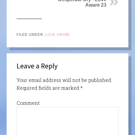
Aware 23
FILED UNDER:
LOVE AWARE
Leave a Reply
Your email address will not be published.
Required fields are marked
*
Comment