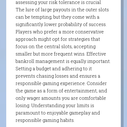
assessing your risk tolerance is crucial.
The lure of large payouts in the outer slots
can be tempting, but they come with a
significantly lower probability of success.
Players who prefer a more conservative
approach might opt for strategies that
focus on the central slots, accepting
smaller but more frequent wins. Effective
bankroll management is equally important.
Setting a budget and adhering to it
prevents chasing losses and ensures a
responsible gaming experience. Consider
the game as a form of entertainment, and
only wager amounts you are comfortable
losing. Understanding your limits is
paramount to enjoyable gameplay and
responsible gaming habits.