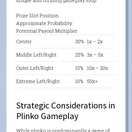
unique and thrilling gameplay loop.
Prize Slot Position
Approximate Probability
Potential Payout Multiplier
Center
30%
1x – 2x
Middle Left/Right
25%
3x – 5x
Outer Left/Right
15%
10x – 20x
Extreme Left/Right
10%
50x+
Strategic Considerations in
Plinko Gameplay
While plinko is predominantly a game of