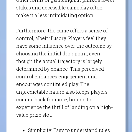
stakes and accessible gameplay often
make it a less intimidating option.
Furthermore, the game offers a sense of
control, albeit illusory. Players feel they
have some influence over the outcome by
choosing the initial drop point, even
though the actual trajectory is largely
determined by chance. This perceived
control enhances engagement and
encourages continued play. The
unpredictable nature also keeps players
coming back for more, hoping to
experience the thrill of landing on a high-
value prize slot.
Simplicity: Easy to understand rules