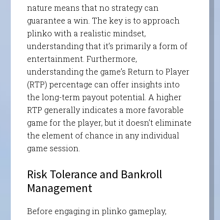
nature means that no strategy can
guarantee a win. The key is to approach
plinko with a realistic mindset,
understanding that it’s primarily a form of
entertainment. Furthermore,
understanding the game’s Return to Player
(RTP) percentage can offer insights into
the long-term payout potential. A higher
RTP generally indicates a more favorable
game for the player, but it doesn’t eliminate
the element of chance in any individual
game session.
Risk Tolerance and Bankroll
Management
Before engaging in plinko gameplay,