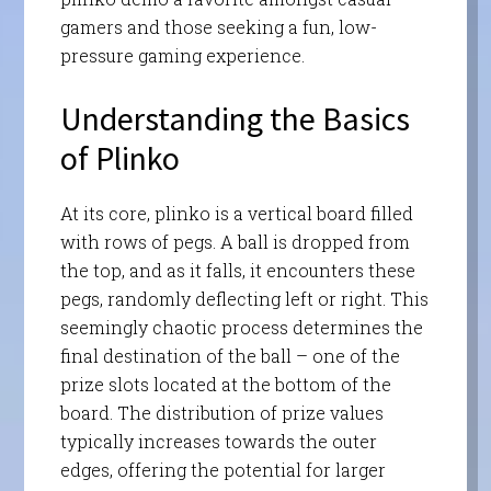
gamers and those seeking a fun, low-
pressure gaming experience.
Understanding the Basics
of Plinko
At its core, plinko is a vertical board filled
with rows of pegs. A ball is dropped from
the top, and as it falls, it encounters these
pegs, randomly deflecting left or right. This
seemingly chaotic process determines the
final destination of the ball – one of the
prize slots located at the bottom of the
board. The distribution of prize values
typically increases towards the outer
edges, offering the potential for larger