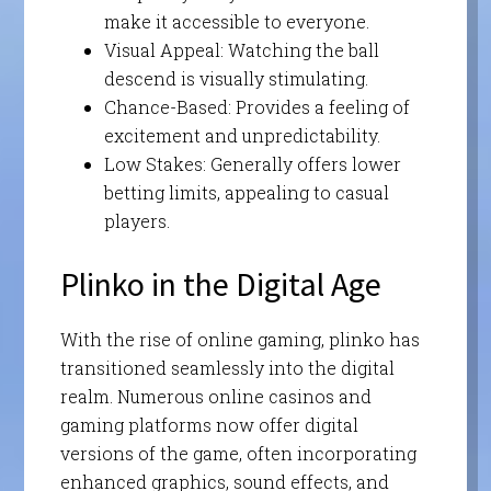
make it accessible to everyone.
Visual Appeal: Watching the ball
descend is visually stimulating.
Chance-Based: Provides a feeling of
excitement and unpredictability.
Low Stakes: Generally offers lower
betting limits, appealing to casual
players.
Plinko in the Digital Age
With the rise of online gaming, plinko has
transitioned seamlessly into the digital
realm. Numerous online casinos and
gaming platforms now offer digital
versions of the game, often incorporating
enhanced graphics, sound effects, and