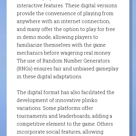
interactive features. These digital versions
provide the convenience of playing from
anywhere with an internet connection,
and many offer the option to play for free
in demo mode, allowing players to
familiarize themselves with the game
mechanics before wagering real money.
The use of Random Number Generators
(RNGs) ensures fair and unbiased gameplay
in these digital adaptations.
The digital format has also facilitated the
development of innovative plinko
variations. Some platforms offer
tournaments and leaderboards, adding a
competitive element to the game. Others
incorporate social features, allowing