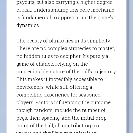
payouts, but also carrying a higher degree
of risk. Understanding this core mechanic
is fundamental to appreciating the game’s
dynamics.
The beauty of plinko lies in its simplicity.
There are no complex strategies to master,
no hidden rules to decipher. It’s purely a
game of chance, relying on the
unpredictable nature of the ball’s trajectory.
This makes it incredibly accessible to
newcomers, while still offering a
compelling experience for seasoned
players. Factors influencing the outcome,
though random, include the number of
pegs, their spacing, and the initial drop
point of the ball, all contributing to a