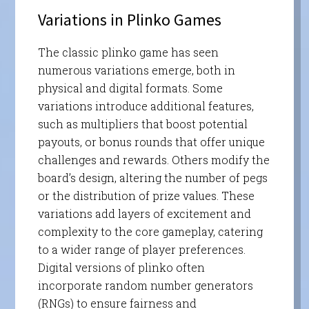
Variations in Plinko Games
The classic plinko game has seen
numerous variations emerge, both in
physical and digital formats. Some
variations introduce additional features,
such as multipliers that boost potential
payouts, or bonus rounds that offer unique
challenges and rewards. Others modify the
board’s design, altering the number of pegs
or the distribution of prize values. These
variations add layers of excitement and
complexity to the core gameplay, catering
to a wider range of player preferences.
Digital versions of plinko often
incorporate random number generators
(RNGs) to ensure fairness and