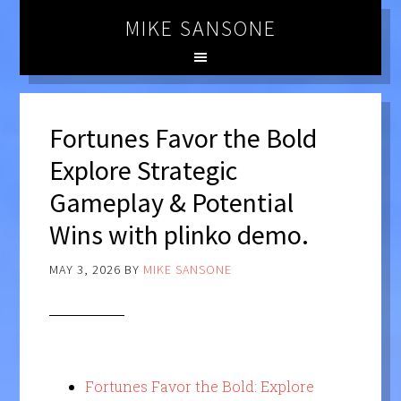
MIKE SANSONE
Fortunes Favor the Bold
Explore Strategic
Gameplay & Potential
Wins with plinko demo.
MAY 3, 2026
BY
MIKE SANSONE
Fortunes Favor the Bold: Explore