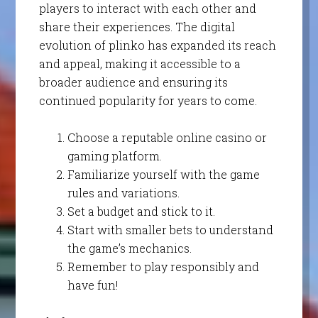
players to interact with each other and
share their experiences. The digital
evolution of plinko has expanded its reach
and appeal, making it accessible to a
broader audience and ensuring its
continued popularity for years to come.
Choose a reputable online casino or
gaming platform.
Familiarize yourself with the game
rules and variations.
Set a budget and stick to it.
Start with smaller bets to understand
the game’s mechanics.
Remember to play responsibly and
have fun!