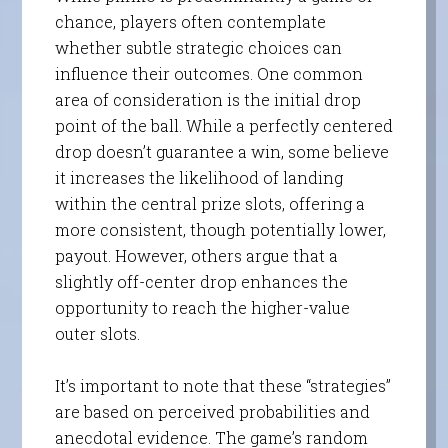
chance, players often contemplate
whether subtle strategic choices can
influence their outcomes. One common
area of consideration is the initial drop
point of the ball. While a perfectly centered
drop doesn’t guarantee a win, some believe
it increases the likelihood of landing
within the central prize slots, offering a
more consistent, though potentially lower,
payout. However, others argue that a
slightly off-center drop enhances the
opportunity to reach the higher-value
outer slots.
It’s important to note that these “strategies”
are based on perceived probabilities and
anecdotal evidence. The game’s random