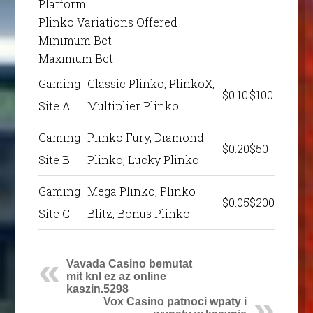
Platform
Plinko Variations Offered
Minimum Bet
Maximum Bet
Gaming
Classic Plinko, PlinkoX,
$0.10
$100
Site A
Multiplier Plinko
Gaming
Plinko Fury, Diamond
$0.20
$50
Site B
Plinko, Lucky Plinko
Gaming
Mega Plinko, Plinko
$0.05
$200
Site C
Blitz, Bonus Plinko
Vavada Casino bemutat
mit knl ez az online
kaszin.5298
Vox Casino patnoci wpaty i