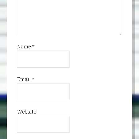
Name
*
Email
*
Website