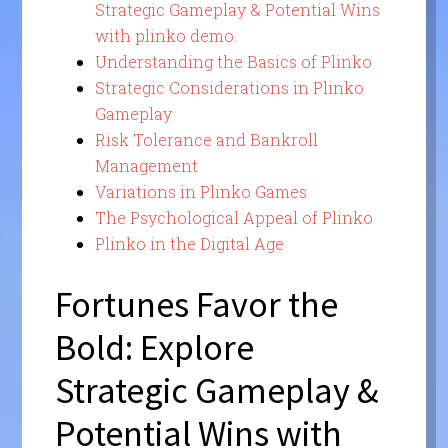
Strategic Gameplay & Potential Wins
with plinko demo.
Understanding the Basics of Plinko
Strategic Considerations in Plinko
Gameplay
Risk Tolerance and Bankroll
Management
Variations in Plinko Games
The Psychological Appeal of Plinko
Plinko in the Digital Age
Fortunes Favor the
Bold: Explore
Strategic Gameplay &
Potential Wins with