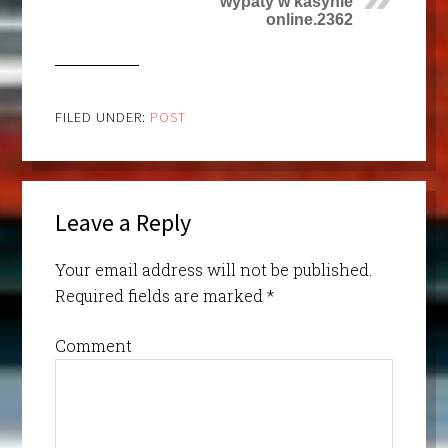
wypaty w kasynie
online.2362
FILED UNDER:
POST
Leave a Reply
Your email address will not be published.
Required fields are marked
*
Comment