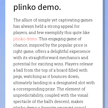
plinko demo.
The allure of simple yet captivating games
has always held a strong appeal for
players, and few exemplify this quite like
plinko demo
. This engaging game of
chance, inspired by the popular price is
right game, offers a delightful experience
with its straightforward mechanics and
potential for exciting wins. Players release
a ball from the top of a board filled with
pegs, watching as it bounces down,
ultimately landing in a designated slot with
a corresponding prize. The element of
unpredictability, coupled with the visual
spectacle of the ball’s descent, makes
plinko demo a favorite amongst casual