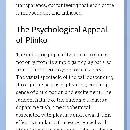
transparency, guaranteeing that each game
is independent and unbiased.
The Psychological Appeal
of Plinko
The enduring popularity of plinko stems
not only from its simple gameplay but also
from its inherent psychological appeal.
The visual spectacle of the ball descending
through the pegs is captivating, creating a
sense of anticipation and excitement. The
random nature of the outcome triggers a
dopamine rush, a neurochemical
associated with pleasure and reward. This
effect is similar to that experienced with
other forms of gambling, but plinko’s lower