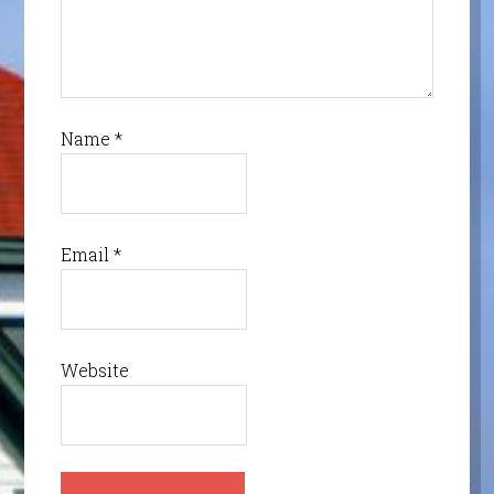
Name
*
Email
*
Website