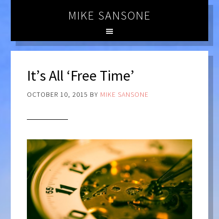
MIKE SANSONE
It’s All ‘Free Time’
OCTOBER 10, 2015
BY
MIKE SANSONE