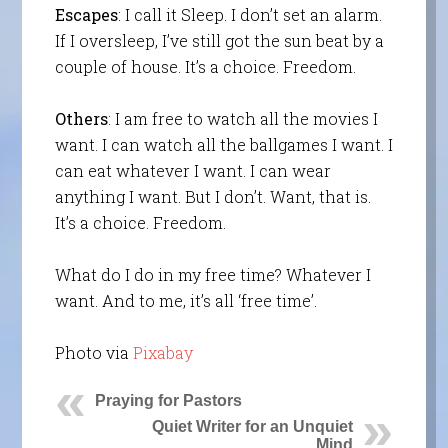
Escapes
: I call it Sleep. I don’t set an alarm.
If I oversleep, I’ve still got the sun beat by a
couple of house. It’s a choice. Freedom.
Others
: I am free to watch all the movies I
want. I can watch all the ballgames I want. I
can eat whatever I want. I can wear
anything I want. But I don’t. Want, that is.
It’s a choice. Freedom.
What do I do in my free time? Whatever I
want. And to me, it’s all ‘free time’.
Photo via
Pixabay
Praying for Pastors
Quiet Writer for an Unquiet
Mind