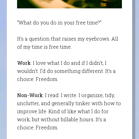
“What do you do in your free time?”
It’s a question that raises my eyebrows. All
of my time is free time.
Work
: I love what I do and if I didn’t, I
wouldn’t. I’d do something different. It’s a
choice. Freedom.
Non-Work
: I read. I write. I organize, tidy,
unclutter, and generally tinker with how to
improve life. Kind of like what I do for
work, but without billable hours. It’s a
choice. Freedom.