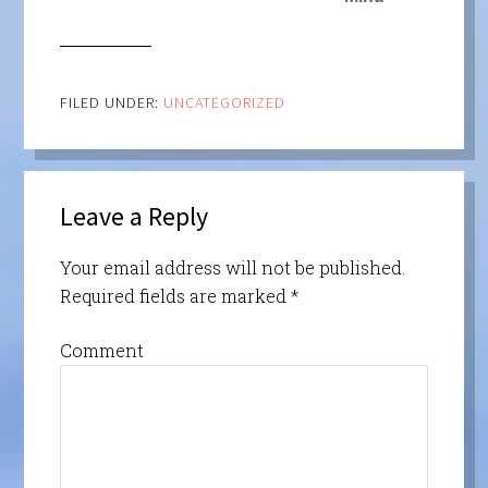
FILED UNDER:
UNCATEGORIZED
Leave a Reply
Your email address will not be published.
Required fields are marked
*
Comment