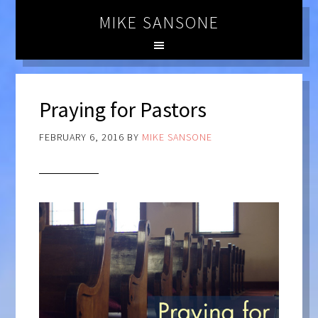
MIKE SANSONE
Praying for Pastors
FEBRUARY 6, 2016
BY
MIKE SANSONE