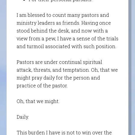
I am blessed to count many pastors and
ministry leaders as friends. Having once
stood behind the desk, and now with a
view from a pew, I have a sense of the trials
and turmoil associated with such position.
Pastors are under continual spiritual
attack, threats, and temptation. Oh, that we
might pray daily for the person and
practice of the pastor.
Oh, that we might.
Daily.
This burden I have is not to win over the