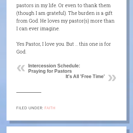
pastors in my life. Or even to thank them
(though I am grateful). The burden is a gift
from God. He loves my pastor(s) more than
I can ever imagine.
Yes Pastor, I love you. But … this one is for
God.
Intercession Schedule:
Praying for Pastors
It's All 'Free Time'
FILED UNDER:
FAITH