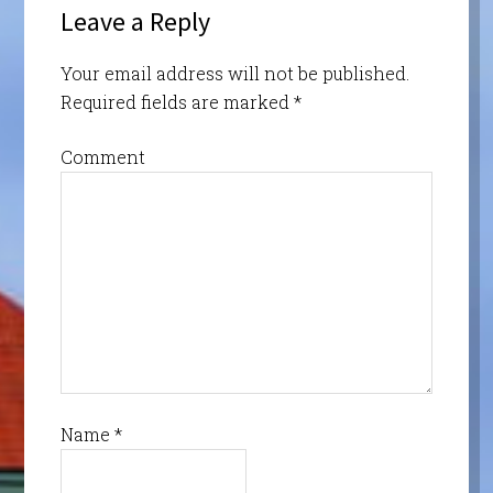
Leave a Reply
Your email address will not be published.
Required fields are marked
*
Comment
Name
*