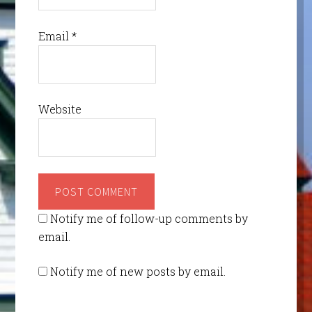
Email
*
Website
Notify me of follow-up comments by
email.
Notify me of new posts by email.