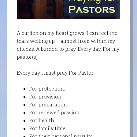
A burden on my heart grows. I can feel the
tears welling up – almost from within my
cheeks. A burden to pray. Every day. For my
pastor(s).
Every day I must pray For Pastor:
For protection.
For provision.
For preparation.
For renewed passion.
For health.
For family time.
For their personal pursuits.