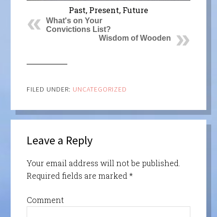
Past, Present, Future
What's on Your
Convictions List?
Wisdom of Wooden
FILED UNDER:
UNCATEGORIZED
Leave a Reply
Your email address will not be published.
Required fields are marked
*
Comment