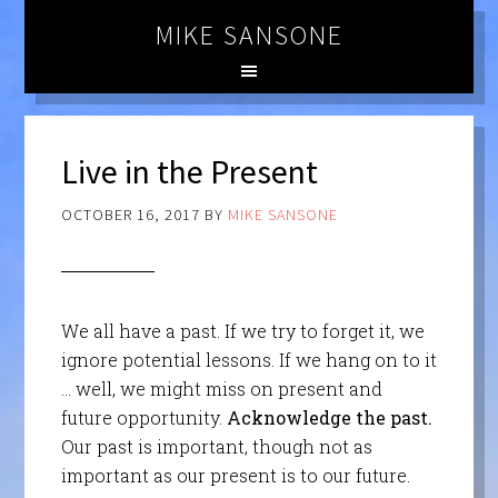
MIKE SANSONE
Live in the Present
OCTOBER 16, 2017
BY
MIKE SANSONE
We all have a past. If we try to forget it, we
ignore potential lessons. If we hang on to it
… well, we might miss on present and
future opportunity.
Acknowledge the past.
Our past is important, though not as
important as our present is to our future.