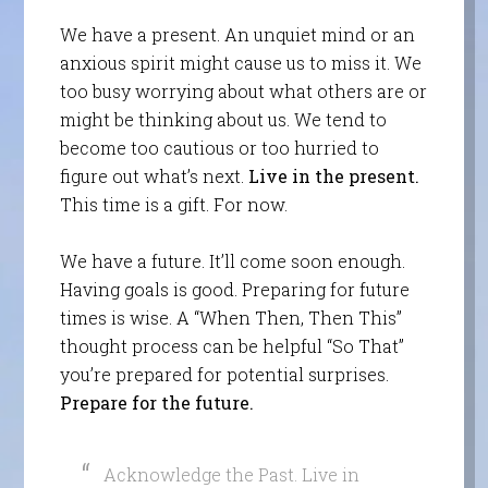
We have a present. An unquiet mind or an
anxious spirit might cause us to miss it. We
too busy worrying about what others are or
might be thinking about us. We tend to
become too cautious or too hurried to
figure out what’s next.
Live in the present.
This time is a gift. For now.
We have a future. It’ll come soon enough.
Having goals is good. Preparing for future
times is wise. A “When Then, Then This”
thought process can be helpful “So That”
you’re prepared for potential surprises.
Prepare for the future.
Acknowledge the Past. Live in