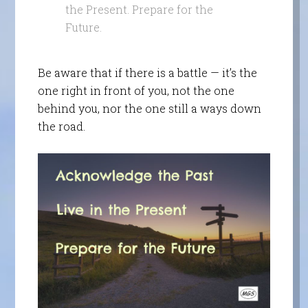
the Present. Prepare for the
Future.
Be aware that if there is a battle — it’s the
one right in front of you, not the one
behind you, nor the one still a ways down
the road.