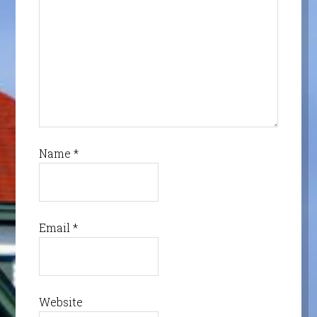
Name
*
Email
*
Website