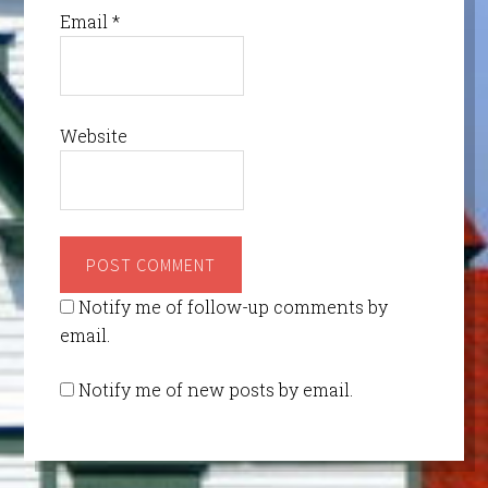
Email
*
Website
Notify me of follow-up comments by
email.
Notify me of new posts by email.