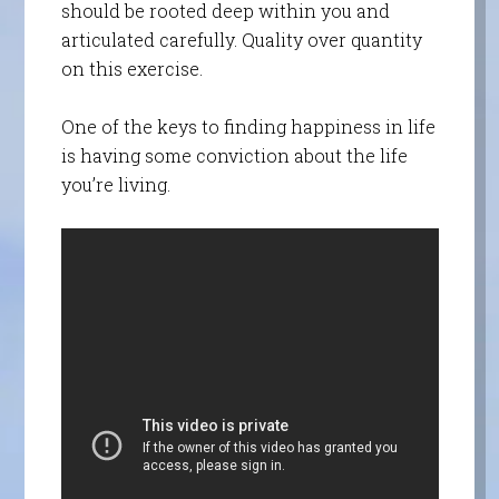
should be rooted deep within you and
articulated carefully. Quality over quantity
on this exercise.
One of the keys to finding happiness in life
is having some conviction about the life
you’re living.