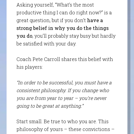
Asking yourself, “What’s the most
productive thing I can do right now?” is a
great question, but if you don’t
have a
strong belief in why you do the things
you do
, you’ll probably stay busy but hardly
be satisfied with your day.
Coach Pete Carroll shares this belief with
his players:
“In order to be successful, you must have a
consistent philosophy. If you change who
you are from year to year – you’re never
going to be great at anything.”
Start small. Be true to who you are. This
philosophy of yours – these convictions –