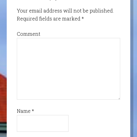
Your email address will not be published.
Required fields are marked
*
Comment
Name
*