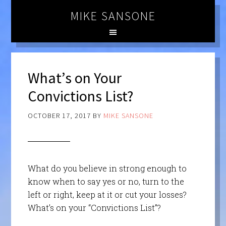
MIKE SANSONE
What’s on Your
Convictions List?
OCTOBER 17, 2017
BY
MIKE SANSONE
What do you believe in strong enough to
know when to say yes or no, turn to the
left or right, keep at it or cut your losses?
What’s on your “Convictions List”?