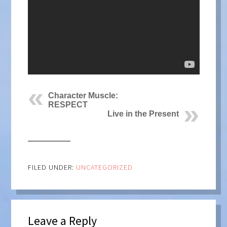
Character Muscle:
RESPECT
Live in the Present
FILED UNDER:
UNCATEGORIZED
Leave a Reply