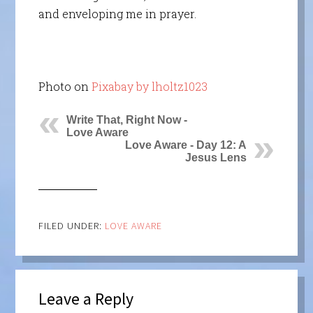
and enveloping me in prayer.
Photo on
Pixabay by lholtz1023
Write That, Right Now -
Love Aware
Love Aware - Day 12: A
Jesus Lens
FILED UNDER:
LOVE AWARE
Leave a Reply