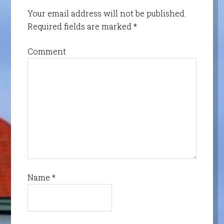
Your email address will not be published.
Required fields are marked
*
Comment
Name
*