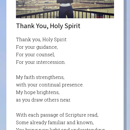
Thank You, Holy Spirit
Thank you, Holy Spirit:
For your guidance,
For your counsel,
For your intercession.
My faith strengthens,
with your continual presence.
My hope brightens,
as you draw others near.
With each passage of Scripture read,
Some already familiar and known,
You bring new light and understanding,