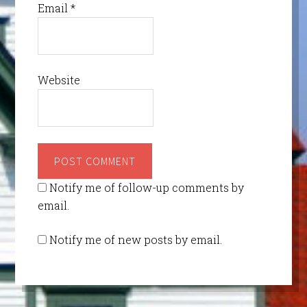
Email
*
Website
Notify me of follow-up comments by
email.
Notify me of new posts by email.