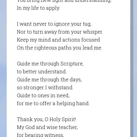
In my life to apply.
I want never to ignore your tug,
Nor to turn away from your whisper.
Keep my mind and actions focused
On the righteous paths you lead me.
Guide me through Scripture,
to better understand.
Guide me through the days,
so stronger I withstand.
Guide to ones in need,
for me to offer a helping hand.
Thank you, O Holy Spirit!
My God and wise teacher,
for bearing witness,