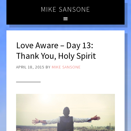
MIKE SANSONE
Love Aware – Day 13:
Thank You, Holy Spirit
APRIL 18, 2015
BY
MIKE SANSONE