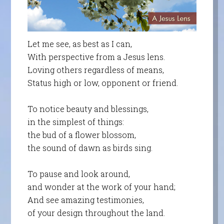
Let me see, as best as I can,
With perspective from a Jesus lens.
Loving others regardless of means,
Status high or low, opponent or friend.
To notice beauty and blessings,
in the simplest of things:
the bud of a flower blossom,
the sound of dawn as birds sing.
To pause and look around,
and wonder at the work of your hand;
And see amazing testimonies,
of your design throughout the land.