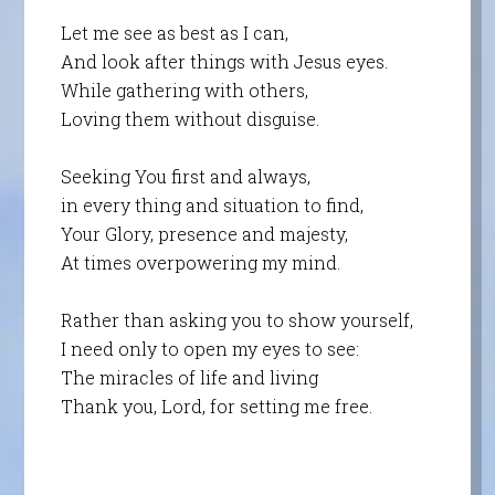
Let me see as best as I can,
And look after things with Jesus eyes.
While gathering with others,
Loving them without disguise.
Seeking You first and always,
in every thing and situation to find,
Your Glory, presence and majesty,
At times overpowering my mind.
Rather than asking you to show yourself,
I need only to open my eyes to see:
The miracles of life and living
Thank you, Lord, for setting me free.