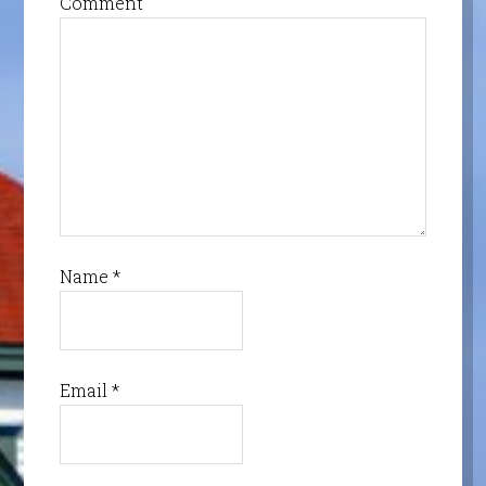
Comment
Name
*
Email
*