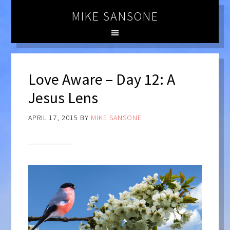
MIKE SANSONE
Love Aware – Day 12: A
Jesus Lens
APRIL 17, 2015
BY
MIKE SANSONE