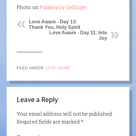
Photo on
Pixabay by Gellinger
Love Aware - Day 13:
Thank You, Holy Spirit
Love Aware - Day 11: Into
Joy
FILED UNDER:
LOVE AWARE
Leave a Reply
Your email address will not be published.
Required fields are marked
*