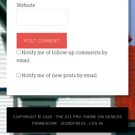
Website
Notify me of follow-up comments by
email.
Notify me of new posts by email.
COPYRIGHT © 2026 ·
THE 411 PRO THEME
ON
GENESIS
FRAMEWORK
·
WORDPRESS
·
LOG IN